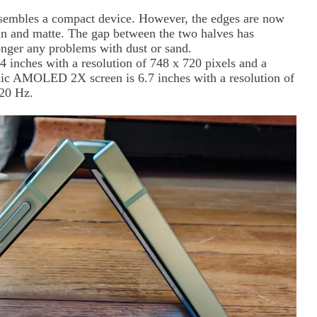
 resembles a compact device. However, the edges are now
thin and matte. The gap between the two halves has
onger any problems with dust or sand.
inches with a resolution of 748 x 720 pixels and a
mic AMOLED 2X screen is 6.7 inches with a resolution of
120 Hz.