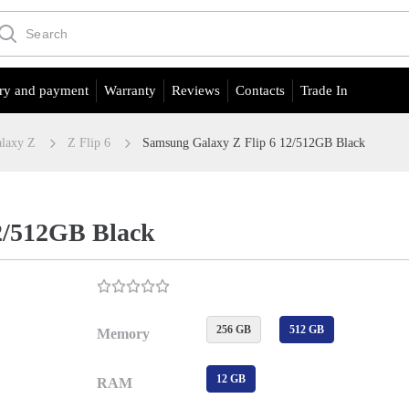
ry and payment
Warranty
Reviews
Contacts
Trade In
laxy Z
Z Flip 6
Samsung Galaxy Z Flip 6 12/512GB Black
2/512GB Black
256 GB
512 GB
Memory
12 GB
RAM