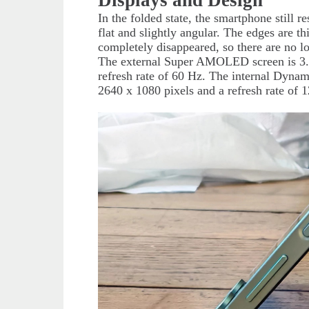
In the folded state, the smartphone still
flat and slightly angular. The edges are 
completely disappeared, so there are no l
The external Super AMOLED screen is 3.4 
refresh rate of 60 Hz. The internal Dyna
2640 x 1080 pixels and a refresh rate of 