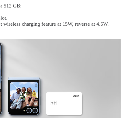
 or 512 GB;
lot.
t wireless charging feature at 15W, reverse at 4.5W.