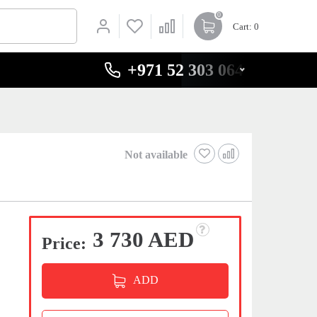
0
Cart
: 0
+971 52 303 0646
Not available
3 730 AED
Price:
ADD