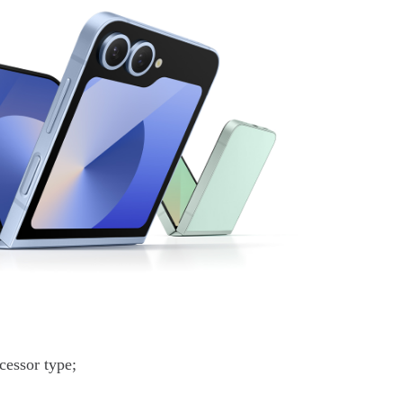
essor type;