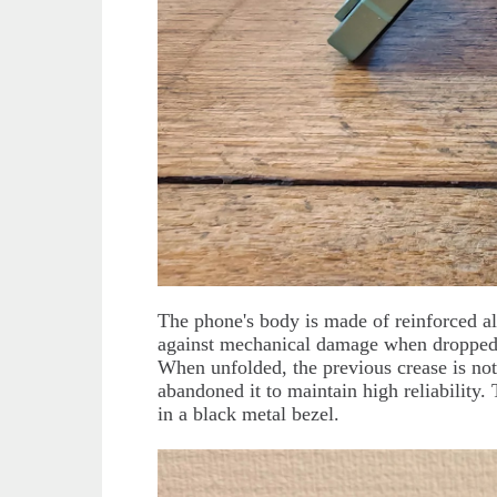
The phone's body is made of reinforced a
against mechanical damage when dropped
When unfolded, the previous crease is not
abandoned it to maintain high reliability.
in a black metal bezel.