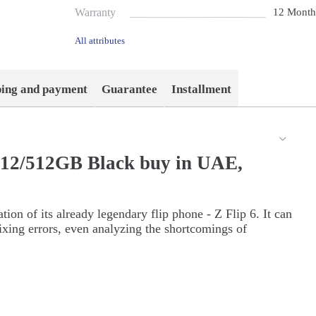
Warranty
12 Month
All attributes
ping and payment
Guarantee
Installment
 12/512GB Black buy in UAE,
on of its already legendary flip phone - Z Flip 6. It can
ixing errors, even analyzing the shortcomings of