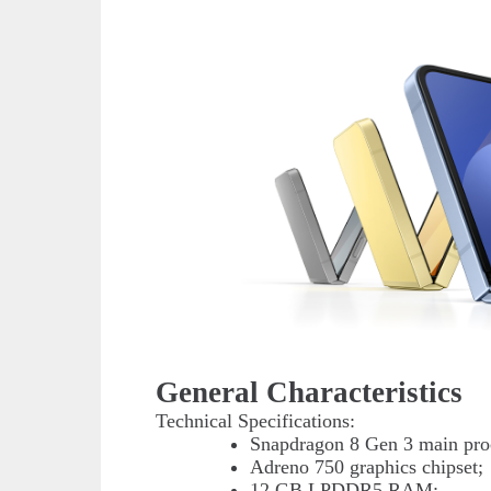
General Characteristics
Technical Specifications:
Snapdragon 8 Gen 3 main proc
Adreno 750 graphics chipset;
12 GB LPDDR5 RAM;