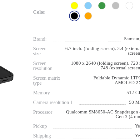
Color
Brand:
Samsun
Screen
6.7 inch. (folding screen), 3.4 (externa
screen
size
Screen
1080 x 2640 (folding screen), 720 
748 (external screen
resolution
Screen matrix
Foldable Dynamic LTP
AMOLED 2
type
Memory
512 G
Camera resolution 1
50 M
Processor
Qualcomm SM8650-AC Snapdragon 
Gen 3 (4 nm
Pickup
Ye
Shipping
Ye