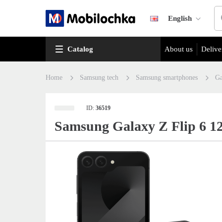
English
Catalog
About us
Delive
Home
Samsung tech
Samsung smartphones
Ga
ID:
36519
Samsung Galaxy Z Flip 6 1