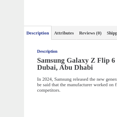
Description
Attributes
Reviews (0)
Ship
Description
Samsung Galaxy Z Flip 6
Dubai, Abu Dhabi
In 2024, Samsung released the new generati
be said that the manufacturer worked on f
competitors.