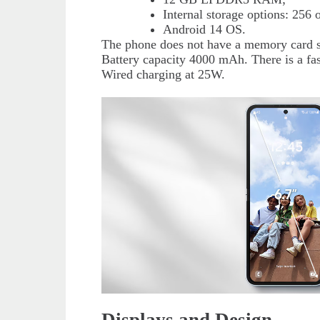
Internal storage options: 256
Android 14 OS.
The phone does not have a memory card s
Battery capacity 4000 mAh. There is a fas
Wired charging at 25W.
Displays and Design