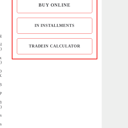
BUY ONLINE
IN INSTALLMENTS
g
l
TRADEIN CALCULATOR
)
x
)
O
X
B
P
8
)
s
s