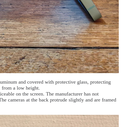
luminum and covered with protective glass, protecting
 from a low height.
iceable on the screen. The manufacturer has not
 The cameras at the back protrude slightly and are framed