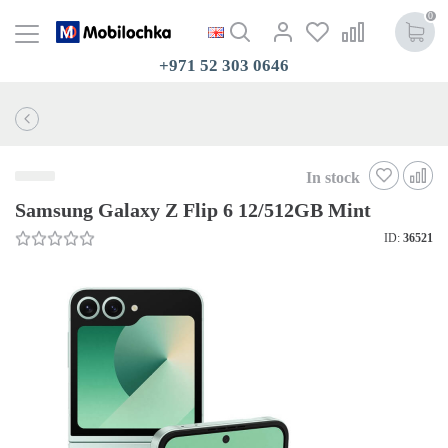
0
+971 52 303 0646
In stock
Samsung Galaxy Z Flip 6 12/512GB Mint
ID:
36521