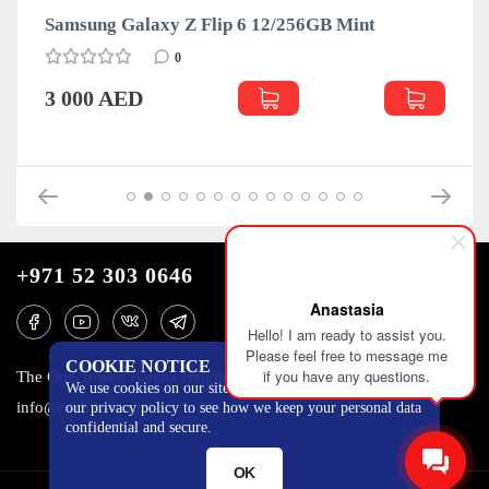
Samsung Galaxy Z Flip 6 12/256GB Mint
0
3 000 AED
+971 52 303 0646
Anastasia
Hello! I am ready to assist you.
Please feel free to message me
COOKIE NOTICE
if you have any questions.
The One Tower, Barsha Heights, 12th floor, Dubai
We use cookies on our site to track certain metrics. Read
info@mobilo4ka.ru
our privacy policy to see how we keep your personal data
confidential and secure.
OK