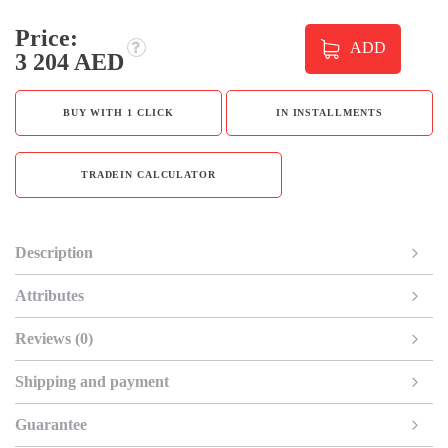
Price:
ADD
3 204 AED
BUY WITH 1 CLICK
IN INSTALLMENTS
TRADEIN CALCULATOR
Description
Attributes
Reviews (0)
Shipping and payment
Guarantee