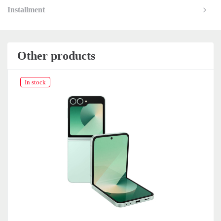
Installment
Other products
In stock