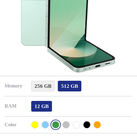
256 GB
512 GB
Memory
12 GB
RAM
Color