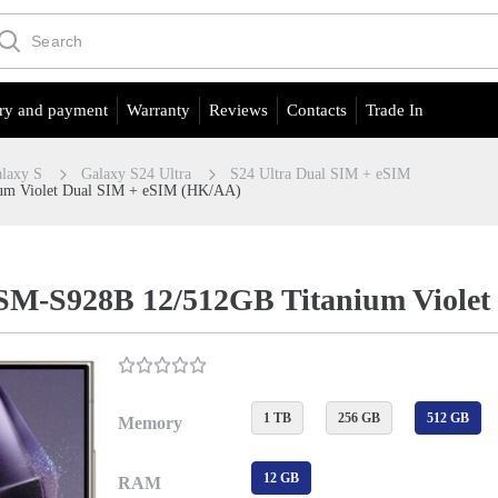
ry and payment
Warranty
Reviews
Contacts
Trade In
laxy S
Galaxy S24 Ultra
S24 Ultra Dual SIM + eSIM
um Violet Dual SIM + eSIM (HK/AA)
 SM-S928B 12/512GB Titanium Viole
1 TB
256 GB
512 GB
Memory
12 GB
RAM