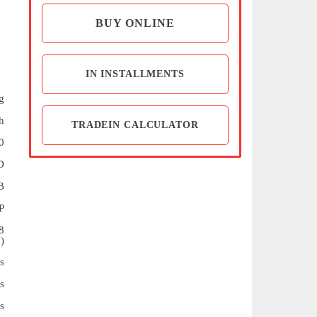
BUY ONLINE
IN INSTALLMENTS
g
h
TRADEIN CALCULATOR
0
D
B
P
8
)
s
s
s