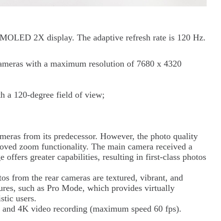
MOLED 2X display. The adaptive refresh rate is 120 Hz.
cameras with a maximum resolution of 7680 x 4320
 a 120-degree field of view;
meras from its predecessor. However, the photo quality
roved zoom functionality. The main camera received a
ffers greater capabilities, resulting in first-class photos
os from the rear cameras are textured, vibrant, and
ures, such as Pro Mode, which provides virtually
stic users.
 and 4K video recording (maximum speed 60 fps).