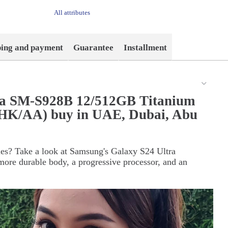
All attributes
ping and payment
Guarantee
Installment
ra SM-S928B 12/512GB Titanium
(HK/AA) buy in UAE, Dubai, Abu
ties? Take a look at Samsung's Galaxy S24 Ultra
ore durable body, a progressive processor, and an