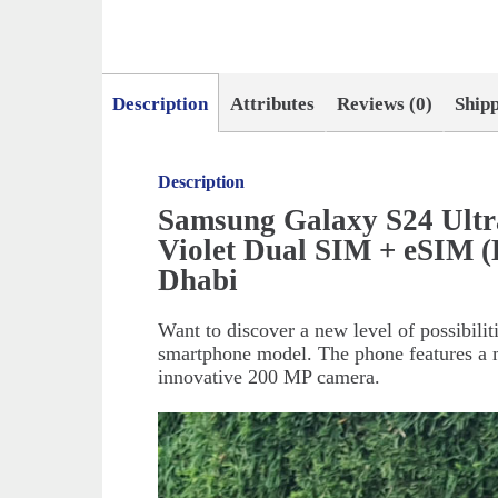
Description
Attributes
Reviews (0)
Ship
Description
Samsung Galaxy S24 Ult
Violet Dual SIM + eSIM 
Dhabi
Want to discover a new level of possibili
smartphone model. The phone features a m
innovative 200 MP camera.