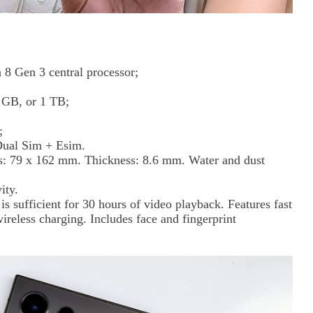
8 Gen 3 central processor;
 GB, or 1 TB;
;
Dual Sim + Esim.
: 79 x 162 mm. Thickness: 8.6 mm. Water and dust
ity.
 sufficient for 30 hours of video playback. Features fast
ireless charging. Includes face and fingerprint