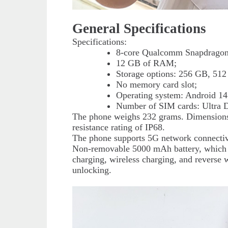
General Specifications
Specifications:
8-core Qualcomm Snapdragon 
12 GB of RAM;
Storage options: 256 GB, 512
No memory card slot;
Operating system: Android 14
Number of SIM cards: Ultra 
The phone weighs 232 grams. Dimensions
resistance rating of IP68.
The phone supports 5G network connectiv
Non-removable 5000 mAh battery, which is
charging, wireless charging, and reverse w
unlocking.