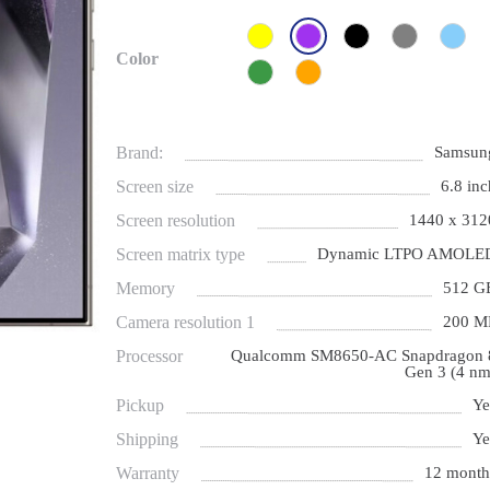
Color
Brand:
Samsun
Screen size
6.8 inc
Screen resolution
1440 x 312
Screen matrix type
Dynamic LTPO AMOLE
Memory
512 G
Camera resolution 1
200 M
Processor
Qualcomm SM8650-AC Snapdragon 
Gen 3 (4 nm
Pickup
Ye
Shipping
Ye
Warranty
12 month