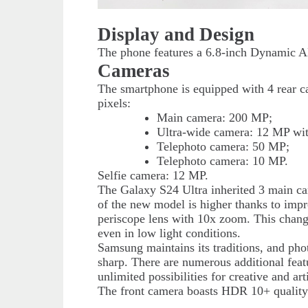
Display and Design
The phone features a 6.8-inch Dynamic A
Cameras
The smartphone is equipped with 4 rear 
pixels:
Main camera: 200 MP;
Ultra-wide camera: 12 MP with
Telephoto camera: 50 MP;
Telephoto camera: 10 MP.
Selfie camera: 12 MP.
The Galaxy S24 Ultra inherited 3 main ca
of the new model is higher thanks to imp
periscope lens with 10x zoom. This change o
even in low light conditions.
Samsung maintains its traditions, and phot
sharp. There are numerous additional feat
unlimited possibilities for creative and arti
The front camera boasts HDR 10+ quality