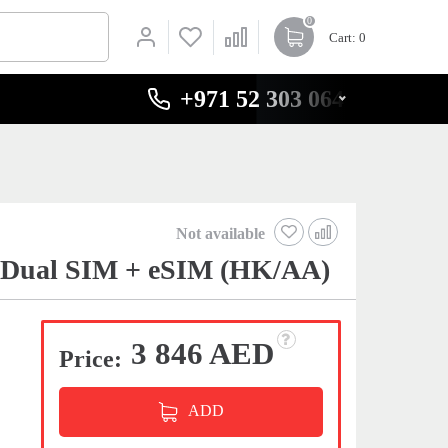
0
Cart
: 0
+971 52 303 0646
Not available
t Dual SIM + eSIM (HK/AA)
3 846 AED
Price:
ADD