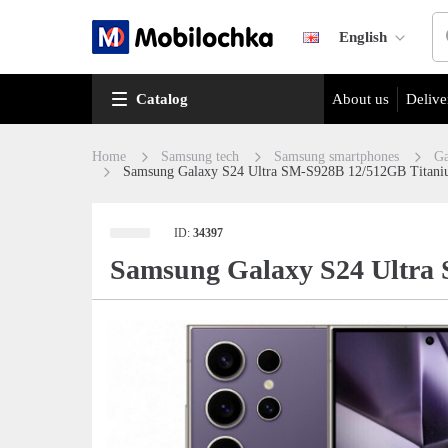
English
Catalog
About us
Delive
Home
Samsung tech
Samsung smartphones
Ga
Samsung Galaxy S24 Ultra SM-S928B 12/512GB Titani
ID:
34397
Samsung Galaxy S24 Ultra