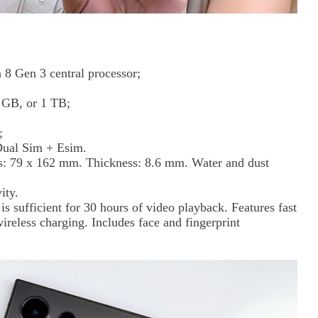
8 Gen 3 central processor;
 GB, or 1 TB;
;
Dual Sim + Esim.
: 79 x 162 mm. Thickness: 8.6 mm. Water and dust
ity.
 sufficient for 30 hours of video playback. Features fast
ireless charging. Includes face and fingerprint