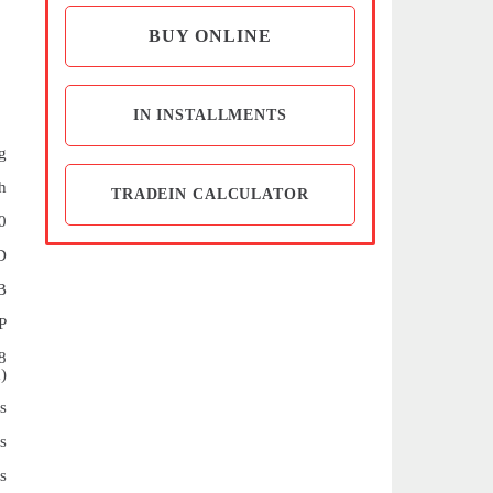
BUY ONLINE
IN INSTALLMENTS
g
h
TRADEIN CALCULATOR
0
D
B
P
8
)
s
s
s