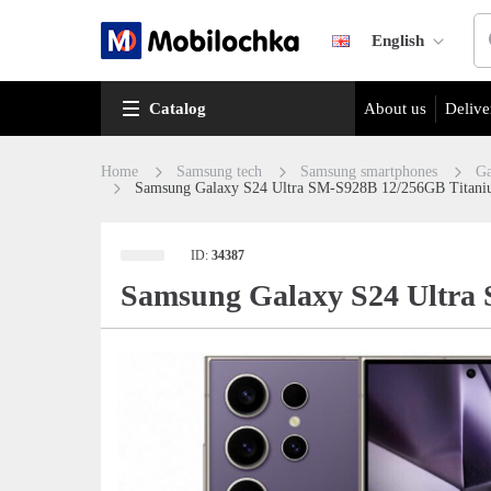
English
Catalog
About us
Delive
Home
Samsung tech
Samsung smartphones
Ga
Samsung Galaxy S24 Ultra SM-S928B 12/256GB Titani
ID:
34387
Samsung Galaxy S24 Ultra