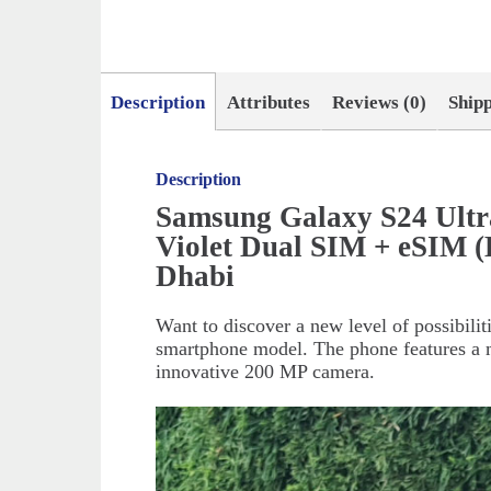
Description
Attributes
Reviews (0)
Ship
Description
Samsung Galaxy S24 Ult
Violet Dual SIM + eSIM 
Dhabi
Want to discover a new level of possibili
smartphone model. The phone features a m
innovative 200 MP camera.