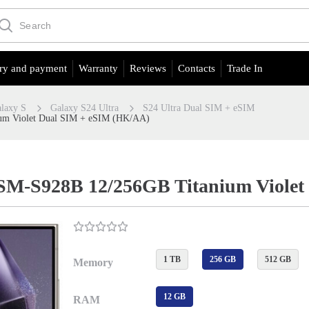
ry and payment
Warranty
Reviews
Contacts
Trade In
laxy S
Galaxy S24 Ultra
S24 Ultra Dual SIM + eSIM
um Violet Dual SIM + eSIM (HK/AA)
 SM-S928B 12/256GB Titanium Viole
1 TB
256 GB
512 GB
Memory
12 GB
RAM