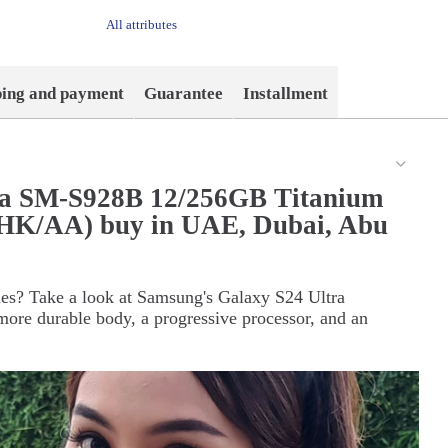
All attributes
ping and payment
Guarantee
Installment
ra SM-S928B 12/256GB Titanium
(HK/AA) buy in UAE, Dubai, Abu
ties? Take a look at Samsung's Galaxy S24 Ultra
ore durable body, a progressive processor, and an