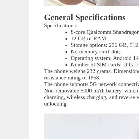
General Specifications
Specifications:
8-core Qualcomm Snapdragon 
12 GB of RAM;
Storage options: 256 GB, 512
No memory card slot;
Operating system: Android 14
Number of SIM cards: Ultra 
The phone weighs 232 grams. Dimensions
resistance rating of IP68.
The phone supports 5G network connectiv
Non-removable 5000 mAh battery, which is
charging, wireless charging, and reverse w
unlocking.