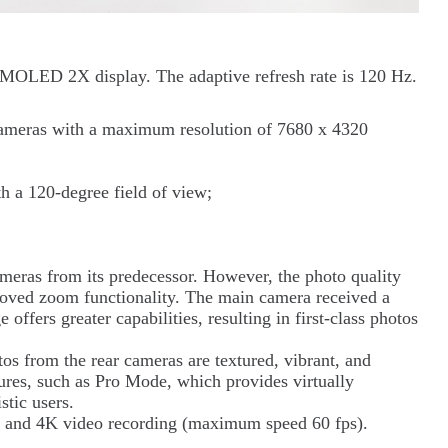
MOLED 2X display. The adaptive refresh rate is 120 Hz.
cameras with a maximum resolution of 7680 x 4320
 a 120-degree field of view;
meras from its predecessor. However, the photo quality
roved zoom functionality. The main camera received a
ffers greater capabilities, resulting in first-class photos
os from the rear cameras are textured, vibrant, and
ures, such as Pro Mode, which provides virtually
stic users.
 and 4K video recording (maximum speed 60 fps).