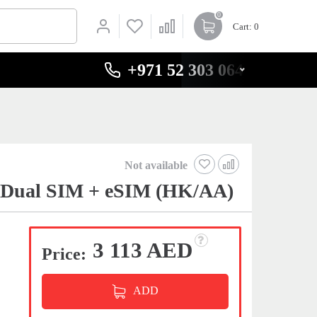
0
Cart
: 0
+971 52 303 0646
Not available
t Dual SIM + eSIM (HK/AA)
3 113 AED
Price:
ADD