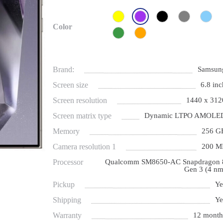
Color
Brand:
Samsun
Screen size
6.8 inc
Screen resolution
1440 x 312
Screen matrix type
Dynamic LTPO AMOLE
Memory
256 G
Camera resolution 1
200 M
Processor
Qualcomm SM8650-AC Snapdragon 
Gen 3 (4 nm
Pickup
Ye
Shipping
Ye
Warranty
12 month