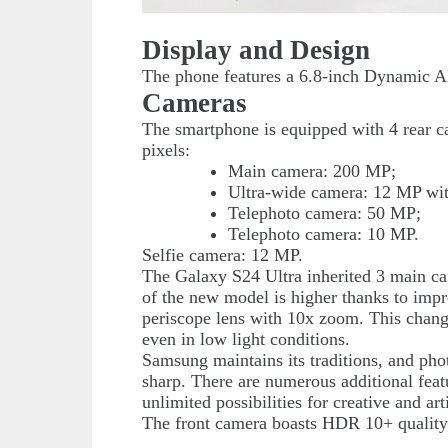
Display and Design
The phone features a 6.8-inch Dynamic A
Cameras
The smartphone is equipped with 4 rear 
pixels:
Main camera: 200 MP;
Ultra-wide camera: 12 MP with
Telephoto camera: 50 MP;
Telephoto camera: 10 MP.
Selfie camera: 12 MP.
The Galaxy S24 Ultra inherited 3 main ca
of the new model is higher thanks to imp
periscope lens with 10x zoom. This change o
even in low light conditions.
Samsung maintains its traditions, and phot
sharp. There are numerous additional feat
unlimited possibilities for creative and arti
The front camera boasts HDR 10+ quality