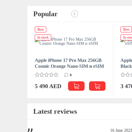
Popular
Best
Best
In stock
In sto
Apple iPhone 17 Pro Max 256GB
Apple
Cosmic Orange Nano-SIM и eSIM
Blac
0
5 490 AED
3 4
Latest reviews
June 2023
16 June 202