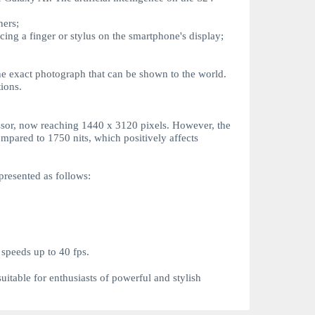
ners;
acing a finger or stylus on the smartphone's display;
 the exact photograph that can be shown to the world.
ions.
essor, now reaching 1440 x 3120 pixels. However, the
ompared to 1750 nits, which positively affects
presented as follows:
 speeds up to 40 fps.
suitable for enthusiasts of powerful and stylish