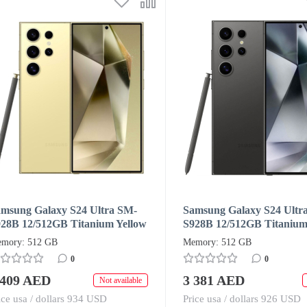
msung Galaxy S24 Ultra SM-
Samsung Galaxy S24 Ultr
28B 12/512GB Titanium Yellow
S928B 12/512GB Titanium
ual SIM + eSIM (HK/AA)
Dual SIM + eSIM (HK/AA
mory: 512 GB
Memory: 512 GB
0
0
 409 AED
3 381 AED
Not available
ice usa / dollars 934 USD
Price usa / dollars 926 USD