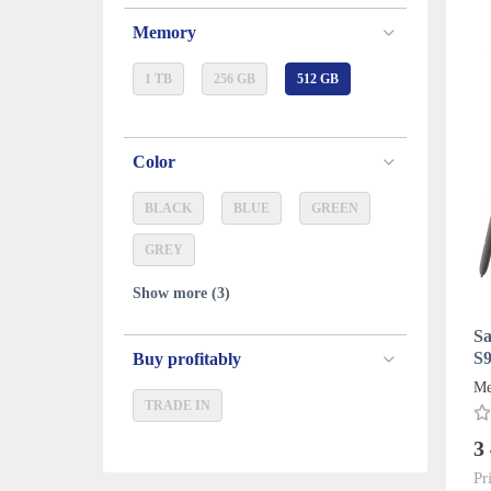
Memory
1 TB
256 GB
512 GB
Color
BLACK
BLUE
GREEN
GREY
Show more (3)
Sa
S9
Buy profitably
D
Me
TRADE IN
3
Pr