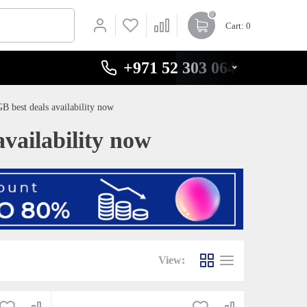
0
Cart
: 0
+971 52 303 0646
 best deals availability now
vailability now
View: