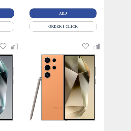
ADD
ORDER 1 CLICK