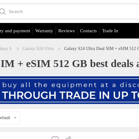
ry and payment
Warranty
Reviews
Contacts
Trade In
laxy S
Galaxy S24 Ultra
Galaxy S24 Ultra Dual SIM + eSIM 512 GB
IM + eSIM 512 GB best deals a
efault