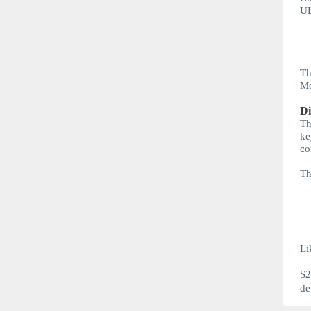
U
Th
Mo
Di
Th
ke
co
Th
Li
S
de