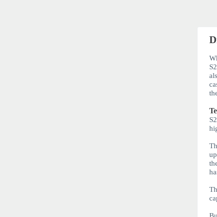
D
Wh
S
al
ca
th
Te
S
hi
Th
up
th
ha
Th
ca
Bu