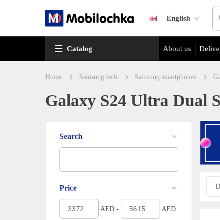
English
Catalog
About us
Delive
Home
Samsung tech
Samsung smartphones
Ga
Galaxy S24 Ultra Dual S
Search
D
Price
AED -
AED