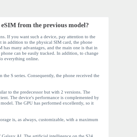
 eSIM from the previous model?
ns. If you want such a device, pay attention to the
t in addition to the physical SIM card, the phone
IM
has many advantages, and the main one is that in
e phone can be easily tracked. In addition, to change
 do everything online.
in the
S
series. Consequently, the phone received the
ar to the predecessor but with 2 versions. The
icient. The device's performance is complemented by
s model. The GPU has performed excellently, so it
orage is, as always, customizable, with a maximum
 Galaxy AI. The artificial intelligence on the
S24