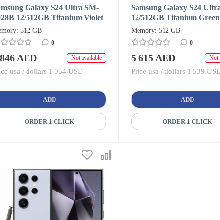
amsung Galaxy S24 Ultra SM-
Samsung Galaxy S24 Ultr
928B 12/512GB Titanium Violet
12/512GB Titanium Green
ual SIM + eSIM (HK/AA)
SIM + eSIM (HK/AA)
mory: 512 GB
Memory: 512 GB
0
0
 846 AED
5 615 AED
Not available
Not 
ice usa / dollars 1 054 USD
Price usa / dollars 1 539 US
ADD
ADD
ORDER 1 CLICK
ORDER 1 CLICK