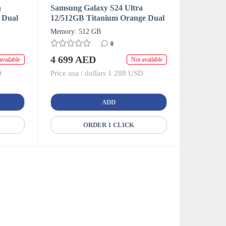
a
Samsung Galaxy S24 Ultra
 Dual
12/512GB Titanium Orange Dual
SIM + eSIM (HK/AA)
Memory: 512 GB
0
4 699 AED
available
Not available
D
Price usa / dollars 1 288 USD
ADD
ORDER 1 CLICK