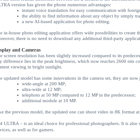
LTRA
version has given the phone numerous advantages:
instant voice translation for easy communication with foreig
the ability to find information about any object by simply tr
a new AI-based application for photo editing.
e in-house photo editing application offers wide possibilities to create
reover, there is no need to download any additional third-party applicat
splay and Cameras
e screen resolution has been slightly increased compared to its predec
y difference lies in the peak brightness, which now reaches 2600 nits c
ntent viewing in bright sunlight.
e updated model has some innovations in the camera set, they are now 
wide-angle at 200 MP;
ultra-wide at 12 MP;
telephoto at 50 MP compared to 12 MP in the predecessor;
additional module at 10 MP.
ke the previous model, the updated one can shoot video in 8K format at
24 ULTRA
– is an ideal choice for professional photographers. It is also 
vices, as well as for gamers.