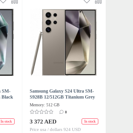
a SM-
Samsung Galaxy S24 Ultra SM-
 Black
S928B 12/512GB Titanium Grey
)
Dual SIM + eSIM (HK/AA)
Memory: 512 GB
0
3 372 AED
In stock
In stock
Price usa / dollars 924 USD