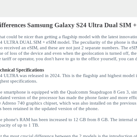
ifferences Samsung Galaxy S24 Ultra Dual SIM +
at could be nicer than getting a flagship model with the latest innovatio
24 ULTRA
DUAL SIM + eSIM
model. The peculiarity of the phone is tha
so received an
eSIM
, and these are not just 2 separate numbers.
The eS
se of loss of the device and even when the geolocation is turned off, th
e tariff or operator, you don't have to go to the office yourself, you can
chnical Specifications
24 ULTRA
was released in 2024. This is the flagship and highest model 
ghest specifications.
e smartphone is equipped with the Qualcomm Snapdragon 8 Gen 3, simil
dated version of the processor has made the phone faster and more eff
e Adreno 740 graphics chipset, which was also installed on the previou
s been retained in the updated version of the phone.
e phone's RAM has been increased to 12 GB from 8 GB. The internal st
pacity of up to 1 TB.
t the most crucial difference between the 2 models is the introduction of