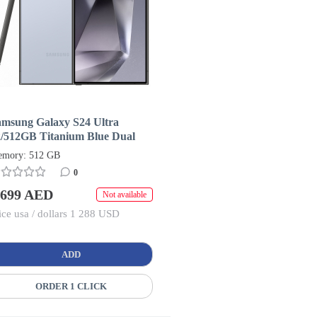
amsung Galaxy S24 Ultra
2/512GB Titanium Blue Dual
IM + eSIM (HK/AA)
mory: 512 GB
0
 699 AED
Not available
ice usa / dollars 1 288 USD
ADD
ORDER 1 CLICK