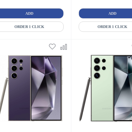
ADD
ADD
ORDER 1 CLICK
ORDER 1 CLICK