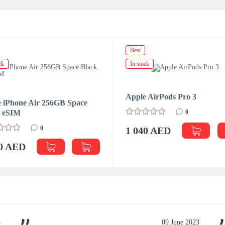
Best
ck
In stock
Apple AirPods Pro 3
 iPhone Air 256GB Space
k eSIM
0
0
1 040 AED
70 AED
3
09 June 2023