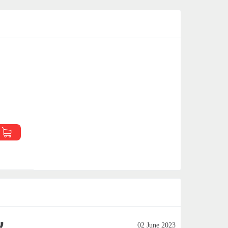
02 June 2023