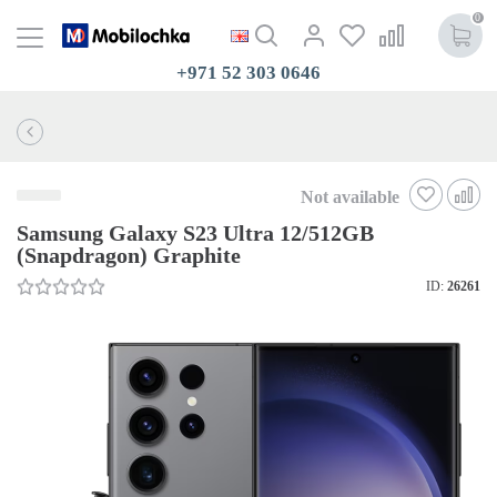
0
+971 52 303 0646
Not available
Samsung Galaxy S23 Ultra 12/512GB
(Snapdragon) Graphite
ID:
26261