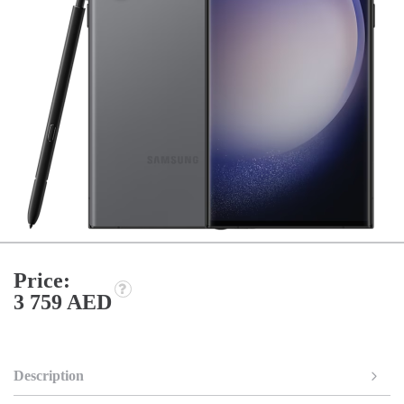
Price:
3 759 AED
Description