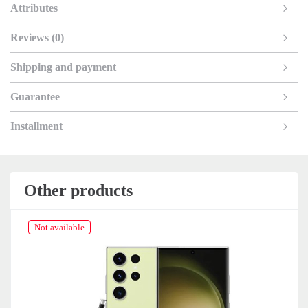
Attributes
Reviews (0)
Shipping and payment
Guarantee
Installment
Other products
Not available