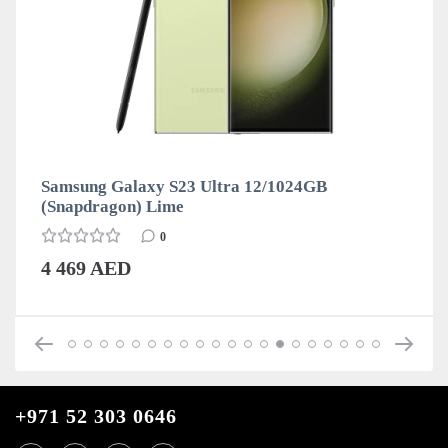
Samsung Galaxy S23 Ultra 12/1024GB
(Snapdragon) Lime
0
4 469 AED
+971 52 303 0646