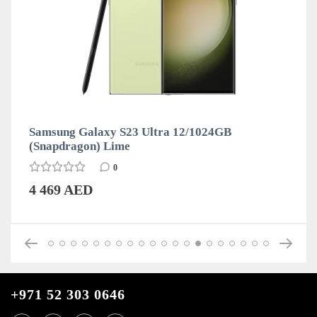
Samsung Galaxy S23 Ultra 12/1024GB
(Snapdragon) Lime
0
4 469 AED
+971 52 303 0646