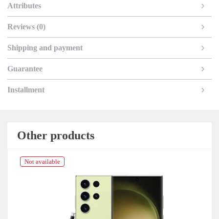
Attributes
Reviews (0)
Shipping and payment
Guarantee
Installment
Other products
Not available