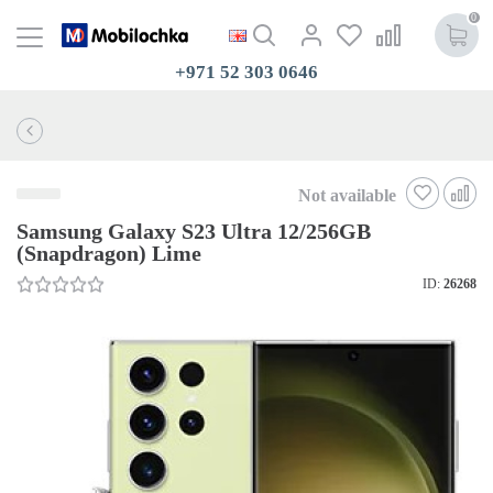
0
+971 52 303 0646
Not available
Samsung Galaxy S23 Ultra 12/256GB
(Snapdragon) Lime
ID:
26268