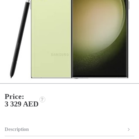
Price:
3 329 AED
Description