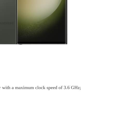
r with a maximum clock speed of 3.6 GHz;