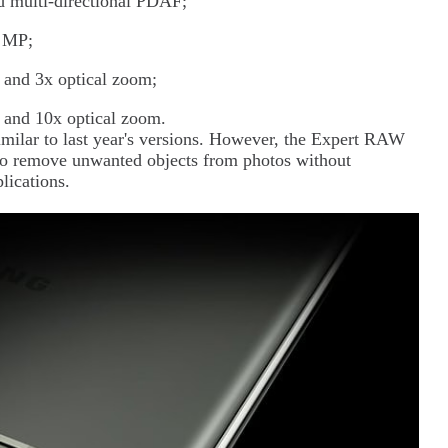
 multi-directional PDAF;
2 MP;
and 3x optical zoom;
 and 10x optical zoom.
similar to last year's versions. However, the Expert RAW
to remove unwanted objects from photos without
lications.