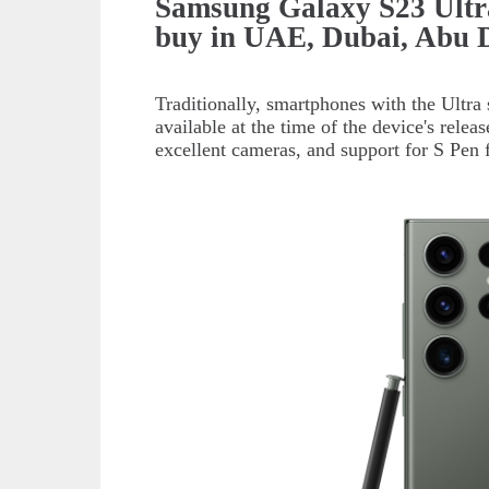
Samsung Galaxy S23 Ultr
buy in UAE, Dubai, Abu 
Traditionally, smartphones with the Ultra 
available at the time of the device's relea
excellent cameras, and support for S Pen f