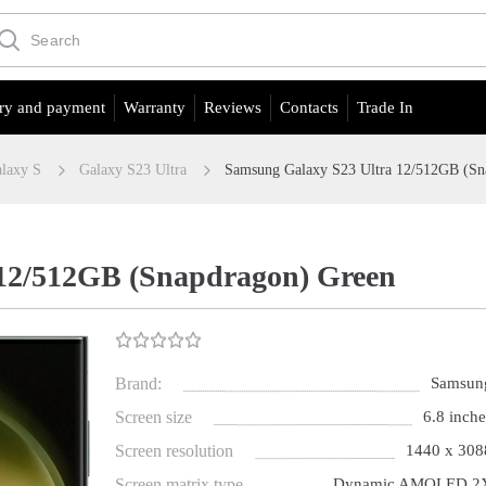
ry and payment
Warranty
Reviews
Contacts
Trade In
laxy S
Galaxy S23 Ultra
Samsung Galaxy S23 Ultra 12/512GB (Sn
 12/512GB (Snapdragon) Green
Brand:
Samsun
Screen size
6.8 inche
Screen resolution
1440 x 308
Screen matrix type
Dynamic AMOLED 2