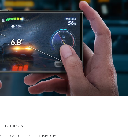
ear cameras: