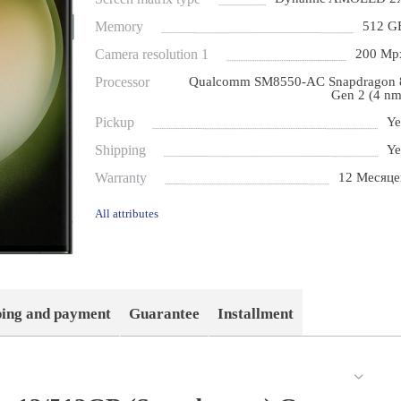
Memory
512 G
Camera resolution 1
200 Mp
Processor
Qualcomm SM8550-AC Snapdragon 
Gen 2 (4 nm
Pickup
Ye
Shipping
Ye
Warranty
12 Месяце
All attributes
ping and payment
Guarantee
Installment