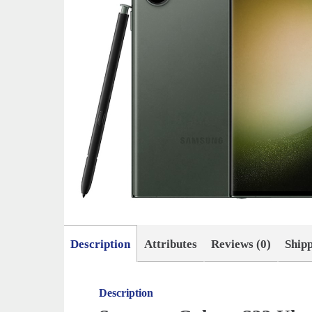
Description
Attributes
Reviews (0)
Ship
Description