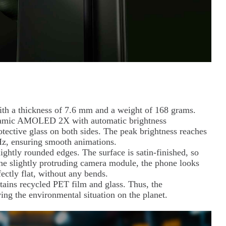
th a thickness of 7.6 mm and a weight of 168 grams.
 Dynamic AMOLED 2X with automatic brightness
tective glass on both sides. The peak brightness reaches
 Hz, ensuring smooth animations.
htly rounded edges. The surface is satin-finished, so
 the slightly protruding camera module, the phone looks
fectly flat, without any bends.
ntains recycled PET film and glass. Thus, the
ing the environmental situation on the planet.