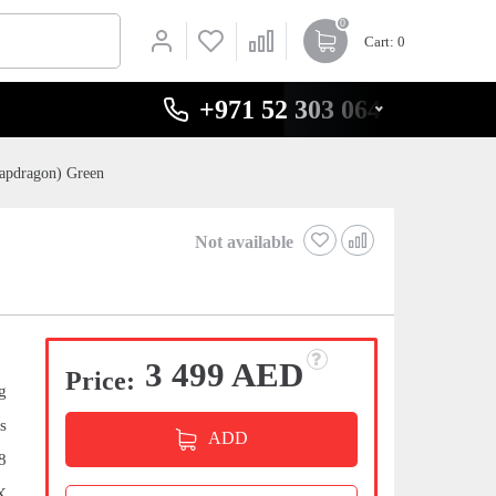
0
Cart
: 0
+971 52 303 0646
apdragon) Green
Not available
3 499 AED
Price:
g
s
ADD
8
X