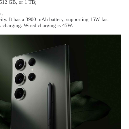
, 512 GB, or 1 TB;
m;
ty. It has a 3900 mAh battery, supporting 15W fast
s charging. Wired charging is 45W.