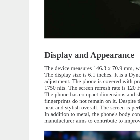
Display and Appearance
The device measures 146.3 x 70.9 mm, wi
The display size is 6.1 inches. It is a
adjustment. The phone is covered with pro
1750 nits. The screen refresh rate is 120
The phone has compact dimensions and slig
fingerprints do not remain on it. Despite
neat and stylish overall. The screen is per
In addition to metal, the phone's body co
manufacturer aims to contribute to improv