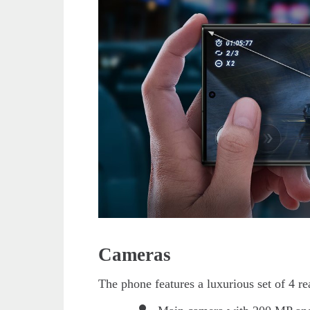
Cameras
The phone features a luxurious set of 4 r