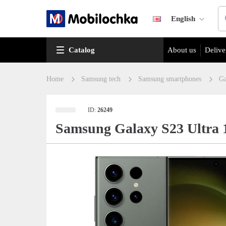
English
Catalog
About us
Delive
Home
Samsung tech
Samsung smartphones
Ga
ID:
26249
Samsung Galaxy S23 Ultra