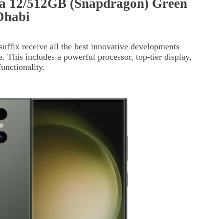
a 12/512GB (Snapdragon) Green
Dhabi
suffix receive all the best innovative developments
se. This includes a powerful processor, top-tier display,
unctionality.