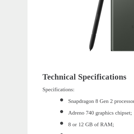
Technical Specifications
Specifications:
Snapdragon 8 Gen 2 processo
Adreno 740 graphics chipset;
8 or 12 GB of RAM;