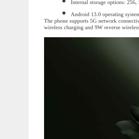
Internal storage options: 256
Android 13.0 operating syste
The phone supports 5G network connectivi
wireless charging and 9W reverse wireles