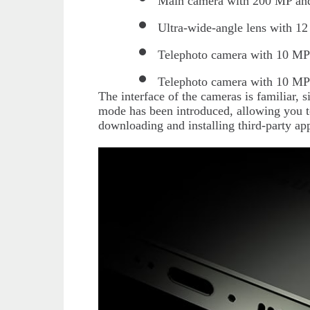
Main camera with 200 MP and
Ultra-wide-angle lens with 1
Telephoto camera with 10 MP 
Telephoto camera with 10 MP
The interface of the cameras is familiar, 
mode has been introduced, allowing you 
downloading and installing third-party app