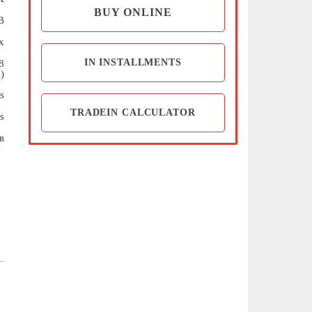
BUY ONLINE
B
x
IN INSTALLMENTS
8
)
s
TRADEIN CALCULATOR
s
в