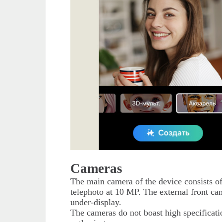
Cameras
The main camera of the device consists o
telephoto at 10 MP. The external front ca
under-display.
The cameras do not boast high specificatio