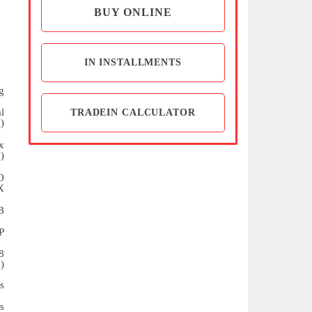
BUY ONLINE
IN INSTALLMENTS
g
l
TRADEIN CALCULATOR
)
x
)
O
X
B
P
8
)
s
s