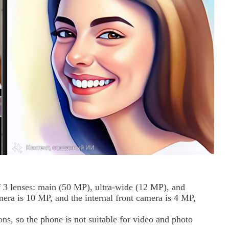
f 3 lenses: main (50 MP), ultra-wide (12 MP), and
mera is 10 MP, and the internal front camera is 4 MP,
ns, so the phone is not suitable for video and photo