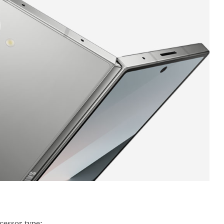
essor type;