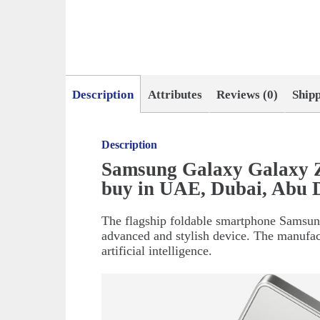
Description
Attributes
Reviews (0)
Ship
Description
Samsung Galaxy Galaxy Z
buy in UAE, Dubai, Abu 
The flagship foldable smartphone Samsung
advanced and stylish device. The manufac
artificial intelligence.