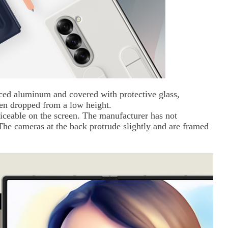
ced aluminum and covered with protective glass,
en dropped from a low height.
iceable on the screen. The manufacturer has not
 The cameras at the back protrude slightly and are framed