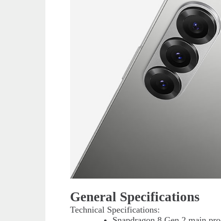
General Specifications
Technical Specifications:
Snapdragon 8 Gen 2 main proc