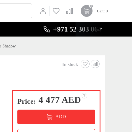
0
Cart
: 0
+971 52 303 0646
er Shadow
In stock
4 477 AED
Price:
ADD