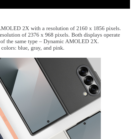
AMOLED 2X with a resolution of 2160 x 1856 pixels.
resolution of 2376 x 968 pixels. Both displays operate
lso of the same type – Dynamic AMOLED 2X.
colors: blue, gray, and pink.