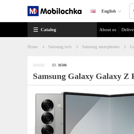
English
Catalog
About us
Delive
Home
Samsung tech
Samsung smartphones
Ga
ID:
36506
Samsung Galaxy Galaxy Z F