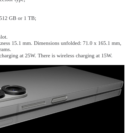
, 512 GB or 1 TB;
lot.
ckness 15.1 mm. Dimensions unfolded: 71.0 x 165.1 mm,
rams.
harging at 25W. There is wireless charging at 15W.