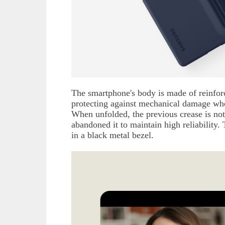
The smartphone's body is made of reinfor
protecting against mechanical damage wh
When unfolded, the previous crease is not
abandoned it to maintain high reliability.
in a black metal bezel.