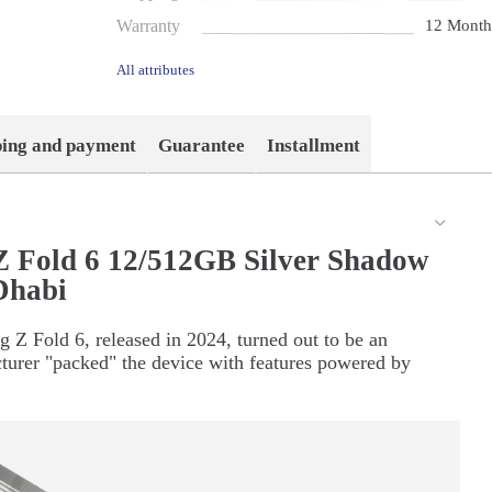
Warranty
12 Month
All attributes
ping and payment
Guarantee
Installment
 Fold 6 12/512GB Silver Shadow
Dhabi
 Z Fold 6, released in 2024, turned out to be an
turer "packed" the device with features powered by