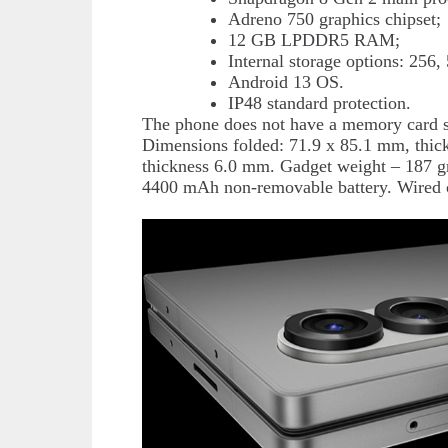
Adreno 750 graphics chipset;
12 GB LPDDR5 RAM;
Internal storage options: 256
Android 13 OS.
IP48 standard protection.
The phone does not have a memory card s
Dimensions folded: 71.9 x 85.1 mm, thi
thickness 6.0 mm. Gadget weight – 187 g
4400 mAh non-removable battery. Wired c