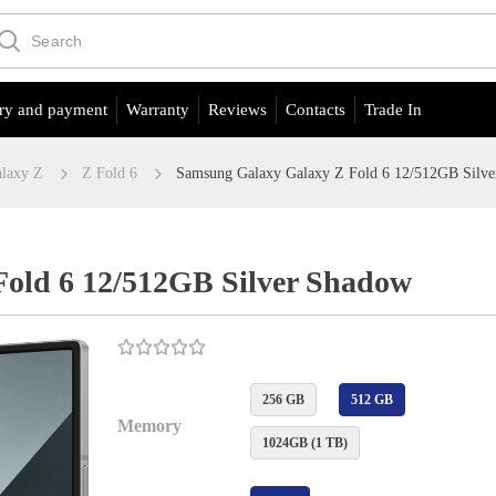
ry and payment
Warranty
Reviews
Contacts
Trade In
laxy Z
Z Fold 6
Samsung Galaxy Galaxy Z Fold 6 12/512GB Silv
old 6 12/512GB Silver Shadow
256 GB
512 GB
Memory
1024GB (1 TB)