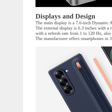
Displays and Design
The main display is a 7.6-inch Dynamic 
The external display is 6.3 inches with a 
with a refresh rate from 1 to 120 Hz, a
The manufacturer offers smartphones in 3 