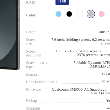
12 GB
RAM
Color
Brand:
Samsun
Screen
7.6 inch. (folding screen), 6.2 (externa
screen
size
Screen
1856 x 2160 (folding screen), 968 
2376 (external screen
resolution
Screen matrix
Foldable Dynamic LTP
AMOLED 2
type
Memory
512 G
Camera resolution 1
50 M
Processor
Qualcomm SM8650-AC Snapdragon 
Gen 3 (4 nm
Pickup
Ye
Shipping
Ye