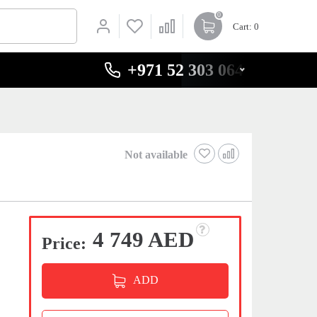
0
Cart
: 0
+971 52 303 0646
y
Not available
4 749 AED
Price:
ADD