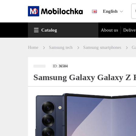
English
Catalog
About us
Delive
Home
Samsung tech
Samsung smartphones
Ga
ID:
36504
Samsung Galaxy Galaxy Z 