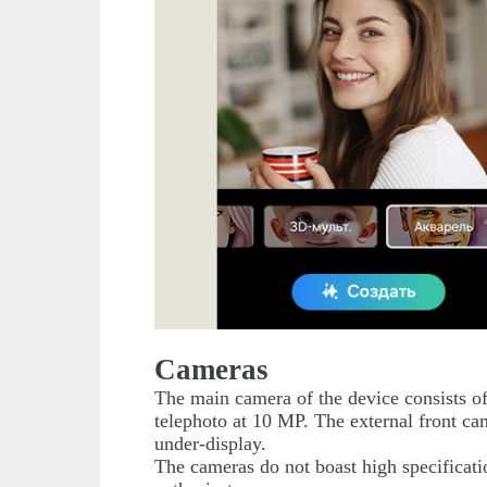
Cameras
The main camera of the device consists o
telephoto at 10 MP. The external front ca
under-display.
The cameras do not boast high specificatio