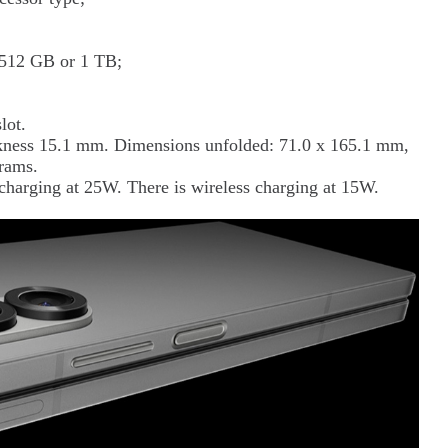
, 512 GB or 1 TB;
lot.
ckness 15.1 mm. Dimensions unfolded: 71.0 x 165.1 mm,
rams.
harging at 25W. There is wireless charging at 15W.