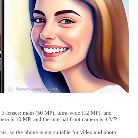
f 3 lenses: main (50 MP), ultra-wide (12 MP), and
mera is 10 MP, and the internal front camera is 4 MP,
ns, so the phone is not suitable for video and photo