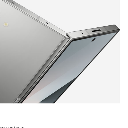
essor type;