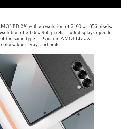
AMOLED 2X with a resolution of 2160 x 1856 pixels.
resolution of 2376 x 968 pixels. Both displays operate
lso of the same type – Dynamic AMOLED 2X.
colors: blue, gray, and pink.