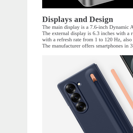
Displays and Design
The main display is a 7.6-inch Dynamic 
The external display is 6.3 inches with a 
with a refresh rate from 1 to 120 Hz, a
The manufacturer offers smartphones in 3 