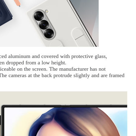
ced aluminum and covered with protective glass,
en dropped from a low height.
iceable on the screen. The manufacturer has not
 The cameras at the back protrude slightly and are framed