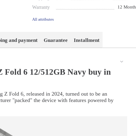
Warranty
12 Month
All attributes
ping and payment
Guarantee
Installment
 Fold 6 12/512GB Navy buy in
 Z Fold 6, released in 2024, turned out to be an
turer "packed" the device with features powered by