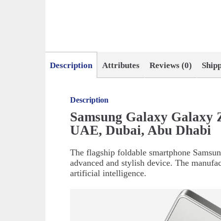
Description
Attributes
Reviews (0)
Ship
Description
Samsung Galaxy Galaxy Z
UAE, Dubai, Abu Dhabi
The flagship foldable smartphone Samsung
advanced and stylish device. The manufac
artificial intelligence.