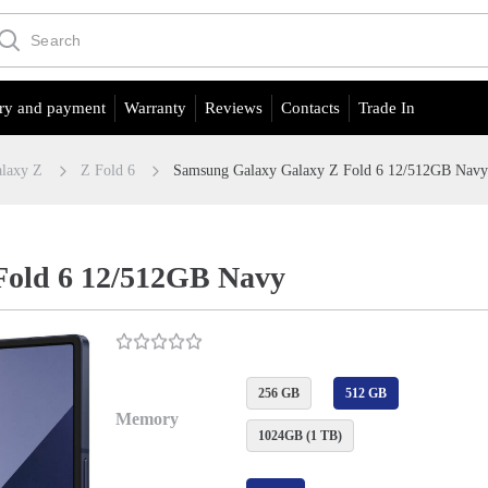
ry and payment
Warranty
Reviews
Contacts
Trade In
laxy Z
Z Fold 6
Samsung Galaxy Galaxy Z Fold 6 12/512GB Nav
Fold 6 12/512GB Navy
256 GB
512 GB
Memory
1024GB (1 TB)