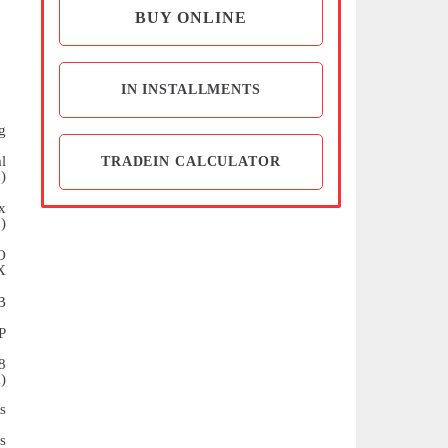
BUY ONLINE
IN INSTALLMENTS
g
l
TRADEIN CALCULATOR
)
x
)
O
X
B
P
8
)
s
s