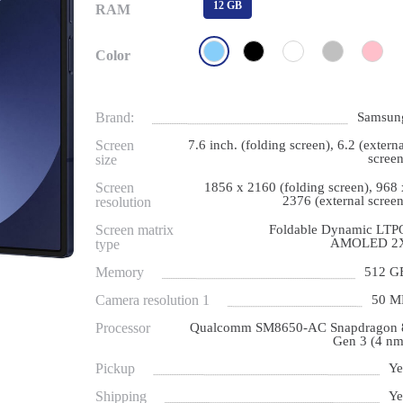
12 GB
RAM
Color
Brand:
Samsun
Screen
7.6 inch. (folding screen), 6.2 (externa
screen
size
Screen
1856 x 2160 (folding screen), 968 
2376 (external screen
resolution
Screen matrix
Foldable Dynamic LTP
AMOLED 2
type
Memory
512 G
Camera resolution 1
50 M
Processor
Qualcomm SM8650-AC Snapdragon 
Gen 3 (4 nm
Pickup
Ye
Shipping
Ye