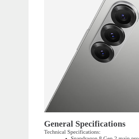
General Specifications
Technical Specifications:
Snapdragon 8 Gen 2 main proc