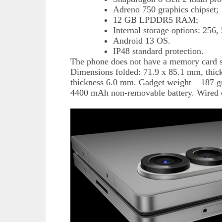
Adreno 750 graphics chipset;
12 GB LPDDR5 RAM;
Internal storage options: 256
Android 13 OS.
IP48 standard protection.
The phone does not have a memory card s
Dimensions folded: 71.9 x 85.1 mm, thi
thickness 6.0 mm. Gadget weight – 187 g
4400 mAh non-removable battery. Wired c