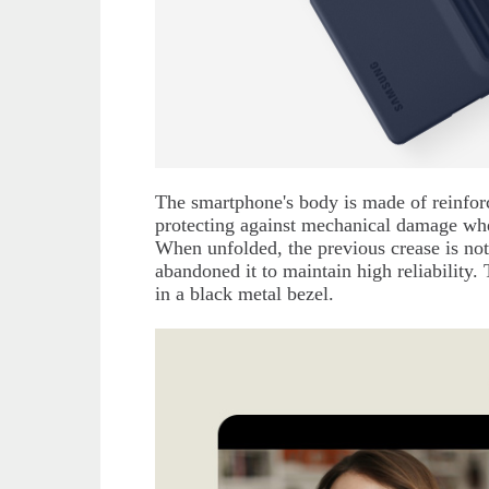
The smartphone's body is made of reinfor
protecting against mechanical damage wh
When unfolded, the previous crease is not
abandoned it to maintain high reliability.
in a black metal bezel.