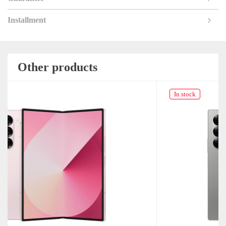
Installment
Other products
In stock