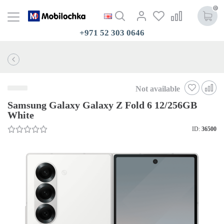
0
+971 52 303 0646
Not available
Samsung Galaxy Galaxy Z Fold 6 12/256GB
White
ID:
36500