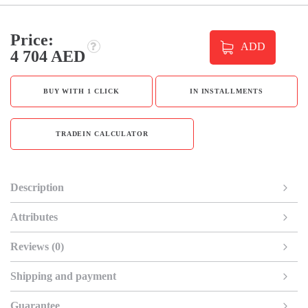
Price:
ADD
4 704 AED
BUY WITH 1 CLICK
IN INSTALLMENTS
TRADEIN CALCULATOR
Description
Attributes
Reviews (0)
Shipping and payment
Guarantee