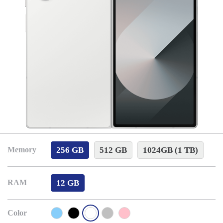
256 GB
512 GB
1024GB (1 TB)
Memory
12 GB
RAM
Color