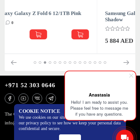
k
Samsung Galaxy Galaxy Z Fold 6 12/1TB Silver
Shadow
0
5 884 AED
+971 52 303 0646
Anastasia
Hello! I am ready to assist you.
Please feel free to message me
COOKIE NOTICE
if you have any questions.
The One Tower, Barsha Heights, 12th floor, Dubai
We use cookies on our site to track certain metrics. Read
info@mobilo4ka.ru
our privacy policy to see how we keep your personal data
confidential and secure.