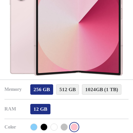
256 GB
512 GB
1024GB (1 TB)
Memory
12 GB
RAM
Color