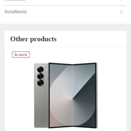
Installment
Other products
In stock