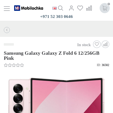
0
+971 52 303 0646
In stock
Samsung Galaxy Galaxy Z Fold 6 12/256GB
Pink
ID:
36502