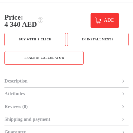
Price:
ADD
4 340 AED
BUY WITH 1 CLICK
IN INSTALLMENTS
TRADEIN CALCULATOR
Description
Attributes
Reviews (0)
Shipping and payment
Guarantee