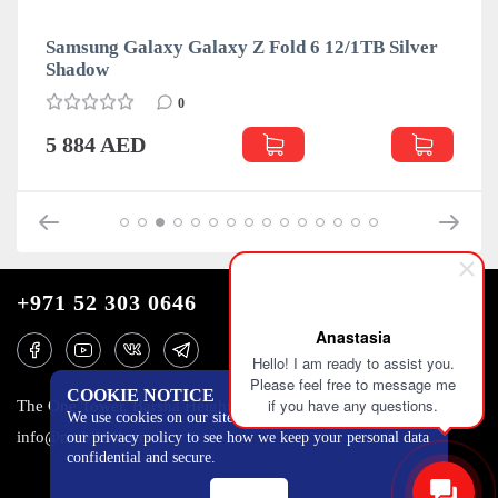
Samsung Galaxy Galaxy Z Fold 6 12/1TB Silver
Shadow
0
5 884 AED
+971 52 303 0646
Anastasia
Hello! I am ready to assist you.
Please feel free to message me
COOKIE NOTICE
if you have any questions.
The One Tower, Barsha Heights, 12th floor, Dubai
We use cookies on our site to track certain metrics. Read
info@mobilo4ka.ru
our privacy policy to see how we keep your personal data
confidential and secure.