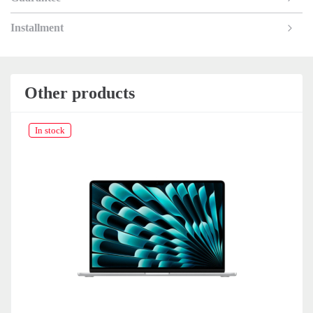
Installment
Other products
In stock