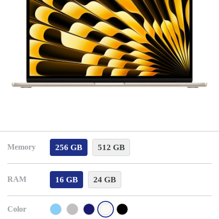
256 GB
512 GB
Memory
16 GB
24 GB
RAM
Color