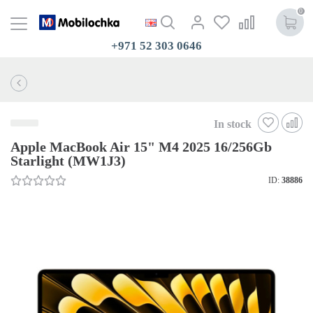
0
+971 52 303 0646
In stock
Apple MacBook Air 15" M4 2025 16/256Gb
Starlight (MW1J3)
ID:
38886