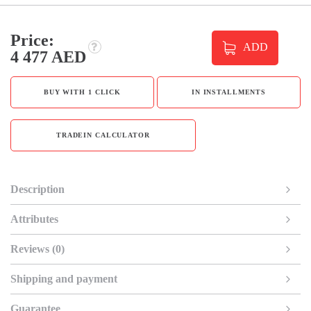
Price:
ADD
4 477 AED
BUY WITH 1 CLICK
IN INSTALLMENTS
TRADEIN CALCULATOR
Description
Attributes
Reviews (0)
Shipping and payment
Guarantee