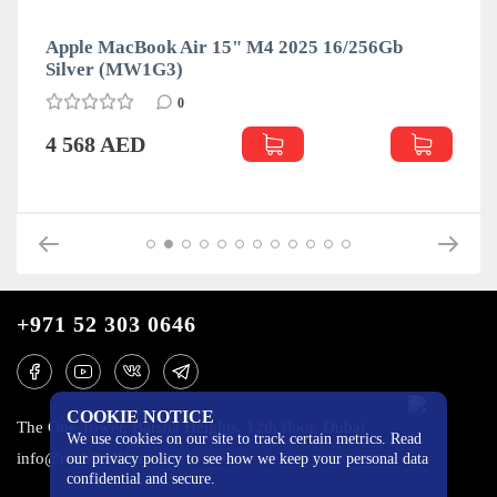
Apple MacBook Air 15" M4 2025 16/256Gb
Silver (MW1G3)
0
4 568 AED
+971 52 303 0646
COOKIE NOTICE
The One Tower, Barsha Heights, 12th floor, Dubai
We use cookies on our site to track certain metrics. Read
info@mobilo4ka.ru
our privacy policy to see how we keep your personal data
confidential and secure.