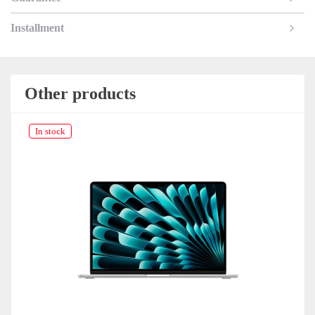
Installment
Other products
In stock