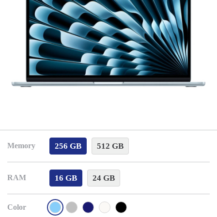
256 GB
512 GB
Memory
16 GB
24 GB
RAM
Color