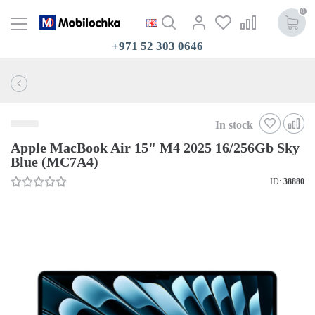
0
+971 52 303 0646
In stock
Apple MacBook Air 15" M4 2025 16/256Gb Sky
Blue (MC7A4)
ID:
38880