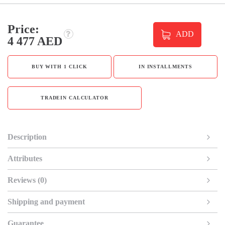
Price:
ADD
4 477 AED
BUY WITH 1 CLICK
IN INSTALLMENTS
TRADEIN CALCULATOR
Description
Attributes
Reviews (0)
Shipping and payment
Guarantee