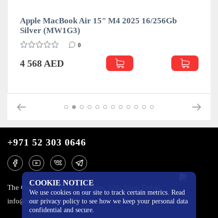
Apple MacBook Air 15" M4 2025 16/256Gb
Silver (MW1G3)
0
4 568 AED
+971 52 303 0646
COOKIE NOTICE
The One Tower, Barsha Heights, 12th floor, Dubai
We use cookies on our site to track certain metrics. Read
info@mobilo4ka.ru
our privacy policy to see how we keep your personal data
confidential and secure.