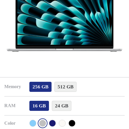
256 GB
512 GB
Memory
16 GB
24 GB
RAM
Color