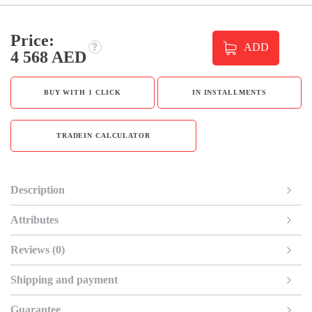
Price:
ADD
4 568 AED
BUY WITH 1 CLICK
IN INSTALLMENTS
TRADEIN CALCULATOR
Description
Attributes
Reviews (0)
Shipping and payment
Guarantee