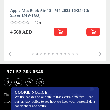
Apple MacBook Air 15" M4 2025 16/256Gb
Silver (MW1G3)
0
4 568 AED
+971 52 303 0646
COOKIE NOTICE
The One Tower, Barsha Heights, 12th floor, Dubai
We use cookies on our site to track certain metrics. Read
info@mobilo4ka.ru
our privacy policy to see how we keep your personal data
confidential and secure.