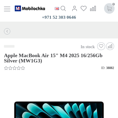
0
+971 52 303 0646
In stock
Apple MacBook Air 15" M4 2025 16/256Gb
Silver (MW1G3)
ID:
38882