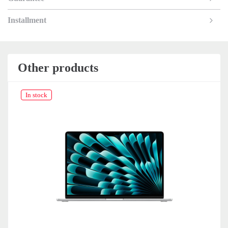
Installment
Other products
In stock