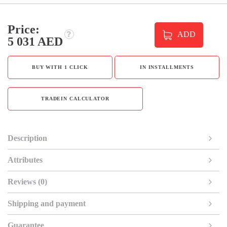
Price:
ADD
5 031 AED
BUY WITH 1 CLICK
IN INSTALLMENTS
TRADEIN CALCULATOR
Description
Attributes
Reviews (0)
Shipping and payment
Guarantee