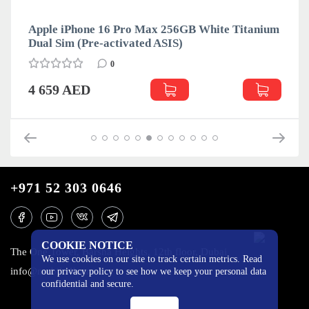
Apple iPhone 16 Pro Max 256GB White Titanium
Dual Sim (Pre-activated ASIS)
0
4 659 AED
+971 52 303 0646
COOKIE NOTICE
The One Tower, Barsha Heights, 12th floor, Dubai
We use cookies on our site to track certain metrics. Read
info@mobilo4ka.ru
our privacy policy to see how we keep your personal data
confidential and secure.