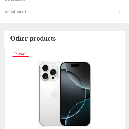
Installment
Other products
In stock