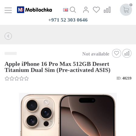
0
+971 52 303 0646
Not available
Apple iPhone 16 Pro Max 512GB Desert
Titanium Dual Sim (Pre-activated ASIS)
ID:
40219