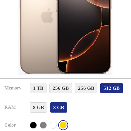
1 TB
256 GB
256 GB
512 GB
Memory
8 GB
8 GB
RAM
Color