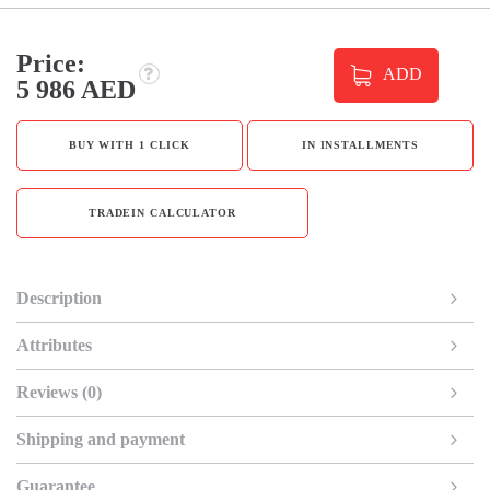
Price:
ADD
5 986 AED
BUY WITH 1 CLICK
IN INSTALLMENTS
TRADEIN CALCULATOR
Description
Attributes
Reviews (0)
Shipping and payment
Guarantee