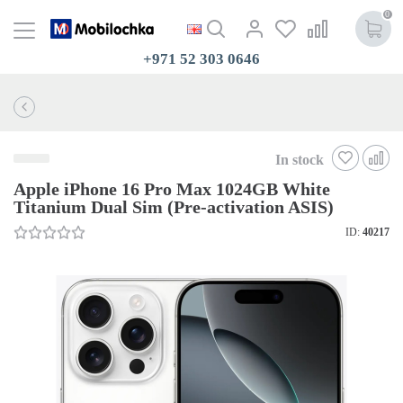
0
+971 52 303 0646
In stock
Apple iPhone 16 Pro Max 1024GB White
Titanium Dual Sim (Pre-activation ASIS)
ID:
40217