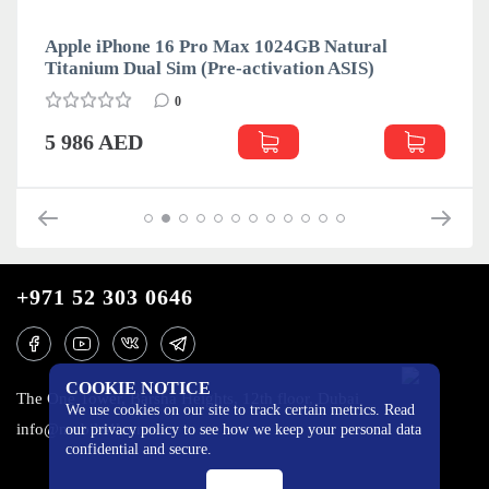
Apple iPhone 16 Pro Max 1024GB Natural
Titanium Dual Sim (Pre-activation ASIS)
0
5 986 AED
+971 52 303 0646
COOKIE NOTICE
The One Tower, Barsha Heights, 12th floor, Dubai
We use cookies on our site to track certain metrics. Read
info@mobilo4ka.ru
our privacy policy to see how we keep your personal data
confidential and secure.