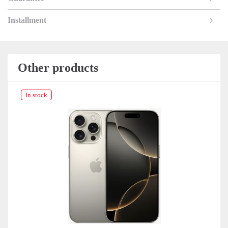
Installment
Other products
In stock