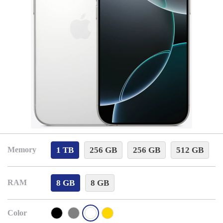
1 TB
256 GB
256 GB
512 GB
Memory
8 GB
8 GB
RAM
Color