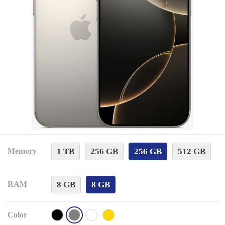
1 TB
256 GB
256 GB
512 GB
Memory
8 GB
8 GB
RAM
Color