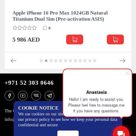
Apple iPhone 16 Pro Max 1024GB Natural
Titanium Dual Sim (Pre-activation ASIS)
0
5 986 AED
+971 52 303 0646
Anastasia
Hello! I am ready to assist you.
Please feel free to message me
COOKIE NOTICE
if you have any questions.
The One Tower, Barsha Heights, 12th floor, Dubai
We use cookies on our site to track certain metrics. Read
info@mobilo4ka.ru
our privacy policy to see how we keep your personal data
confidential and secure.