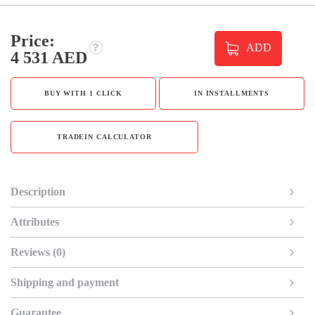
Price:
ADD
4 531 AED
BUY WITH 1 CLICK
IN INSTALLMENTS
TRADEIN CALCULATOR
Description
Attributes
Reviews (0)
Shipping and payment
Guarantee