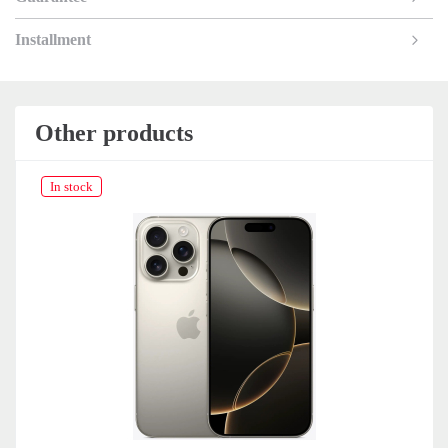
Installment
Other products
In stock