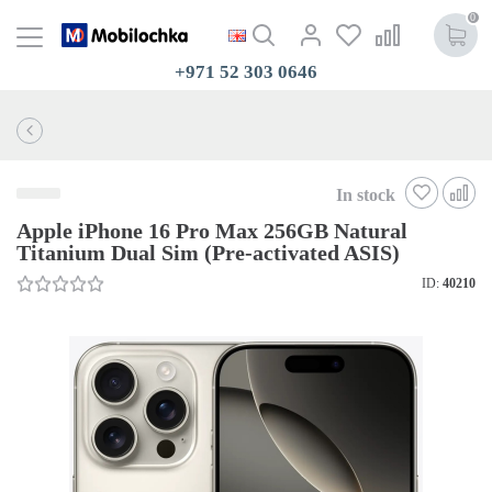
0
+971 52 303 0646
In stock
Apple iPhone 16 Pro Max 256GB Natural
Titanium Dual Sim (Pre-activated ASIS)
ID:
40210