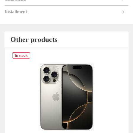
Installment
Other products
In stock