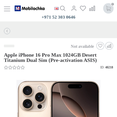
0
+971 52 303 0646
Not available
Apple iPhone 16 Pro Max 1024GB Desert
Titanium Dual Sim (Pre-activation ASIS)
ID:
40218