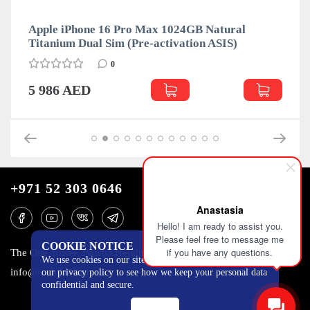
Apple iPhone 16 Pro Max 1024GB Natural
Titanium Dual Sim (Pre-activation ASIS)
0
5 986 AED
+971 52 303 0646
Anastasia
Hello! I am ready to assist you.
Please feel free to message me
COOKIE NOTICE
if you have any questions.
The One Tower, Barsha Heights, 12th floor, Dubai
We use cookies on our site to track certain metrics. Read
info@mobilo4ka.ru
our privacy policy to see how we keep your personal data
confidential and secure.