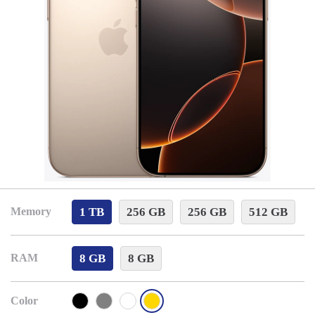
1 TB
256 GB
256 GB
512 GB
Memory
8 GB
8 GB
RAM
Color