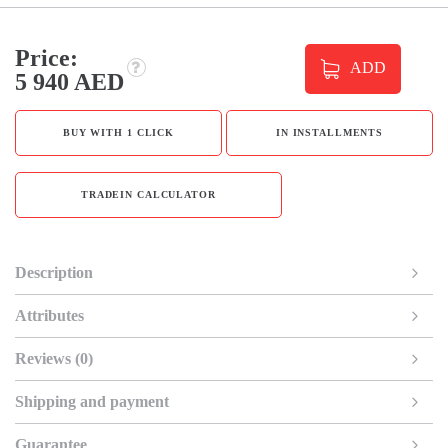
Price:
ADD
5 940 AED
BUY WITH 1 CLICK
IN INSTALLMENTS
TRADEIN CALCULATOR
Description
Attributes
Reviews (0)
Shipping and payment
Guarantee