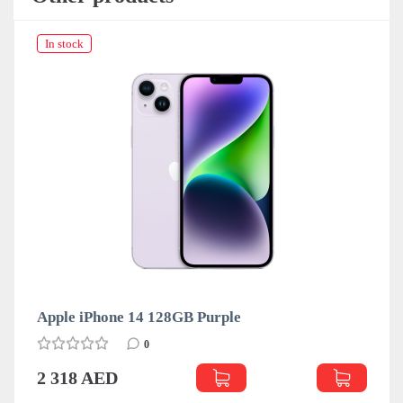
In stock
Apple iPhone 14 128GB Purple
0
2 318 AED