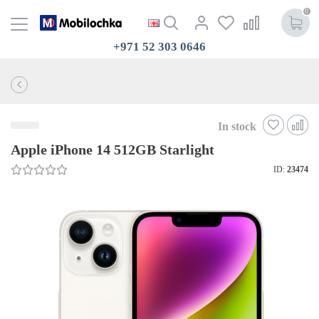
0
+971 52 303 0646
In stock
Apple iPhone 14 512GB Starlight
ID:
23474