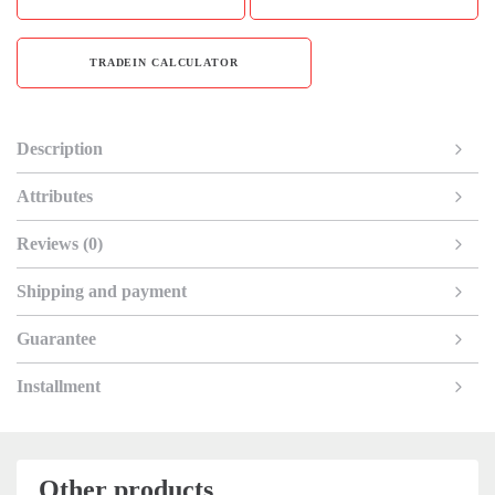
TRADEIN CALCULATOR
Description
Attributes
Reviews (0)
Shipping and payment
Guarantee
Installment
Other products