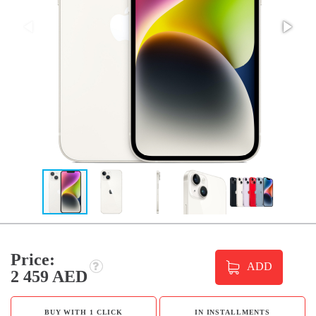
Price:
ADD
2 459 AED
BUY WITH 1 CLICK
IN INSTALLMENTS