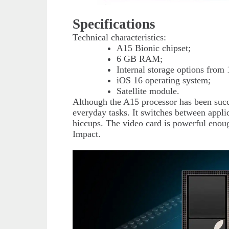
Specifications
Technical characteristics:
A15 Bionic chipset;
6 GB RAM;
Internal storage options fro
iOS 16 operating system;
Satellite module.
Although the A15 processor has been succe
everyday tasks. It switches between applic
hiccups. The video card is powerful eno
Impact.