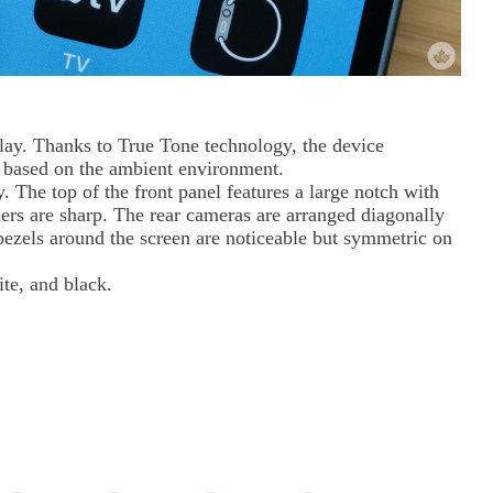
ay. Thanks to True Tone technology, the device
ng based on the ambient environment.
The top of the front panel features a large notch with
ners are sharp. The rear cameras are arranged diagonally
bezels around the screen are noticeable but symmetric on
ite, and black.