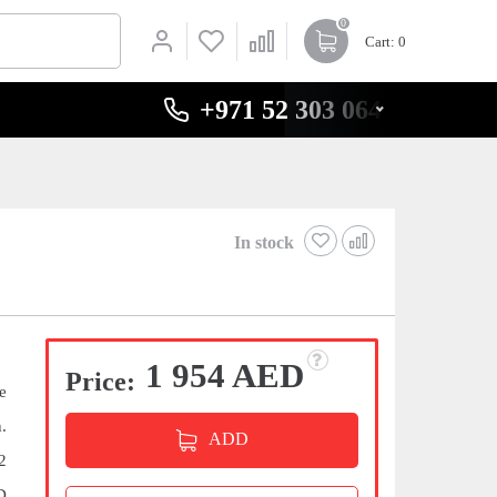
0
Cart
: 0
+971 52 303 0646
In stock
1 954 AED
Price:
e
.
ADD
2
D