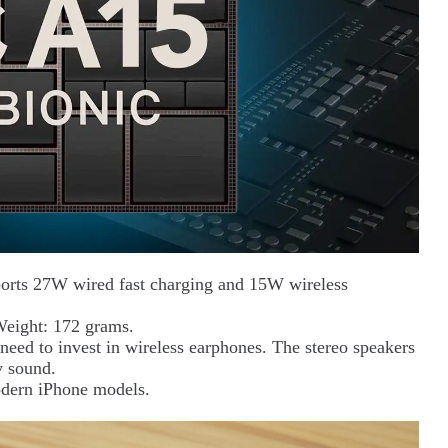
ports 27W wired fast charging and 15W wireless
Weight: 172 grams.
 need to invest in wireless earphones. The stereo speakers
y sound.
odern iPhone models.