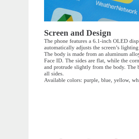
Screen and Design
The phone features a 6.1-inch OLED displ
automatically adjusts the screen’s lighti
The body is made from an aluminum alloy. 
Face ID. The sides are flat, while the cor
and protrude slightly from the body. The 
all sides.
Available colors: purple, blue, yellow, wh