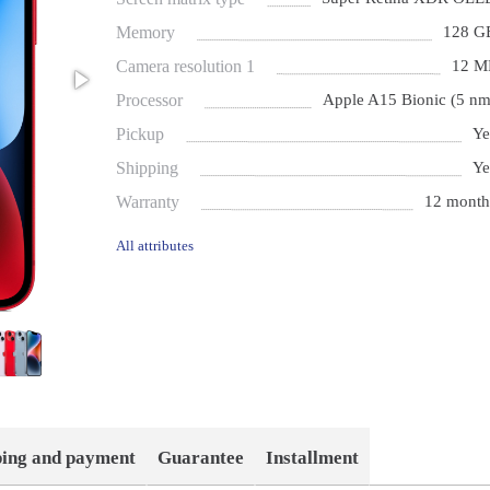
Memory
128 G
Camera resolution 1
12 M
Processor
Apple A15 Bionic (5 nm
Pickup
Ye
Shipping
Ye
Warranty
12 month
All attributes
ping and payment
Guarantee
Installment