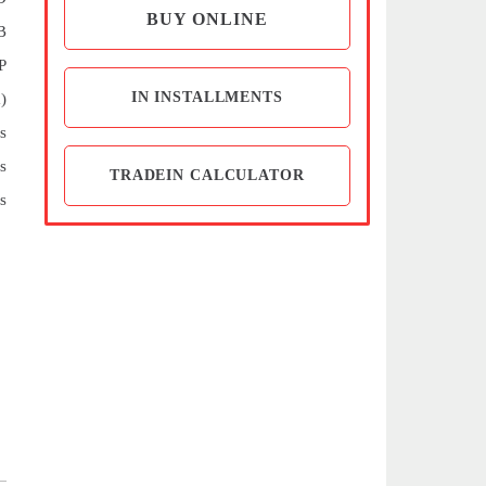
BUY ONLINE
B
P
IN INSTALLMENTS
)
s
s
TRADEIN CALCULATOR
s