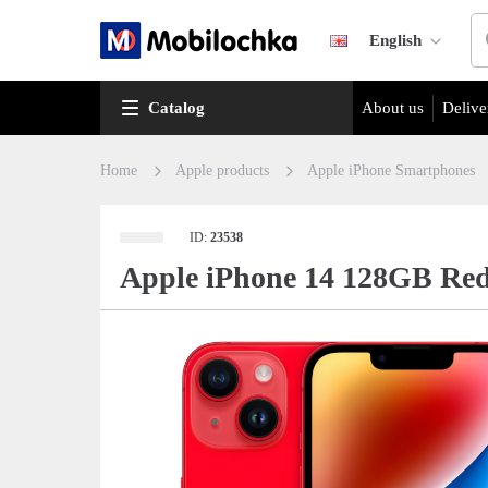
English
Catalog
About us
Delive
Home
Apple products
Apple iPhone Smartphones
ID:
23538
Apple iPhone 14 128GB Re