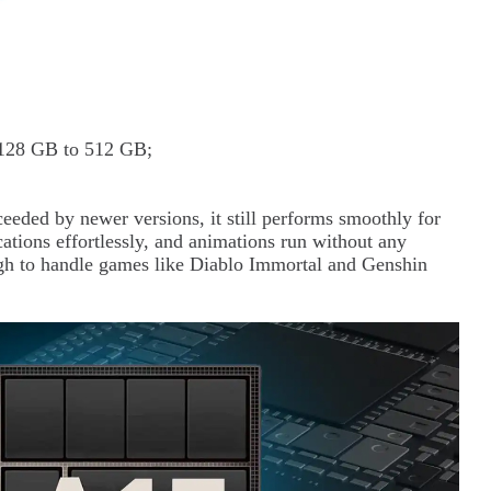
m 128 GB to 512 GB;
eded by newer versions, it still performs smoothly for
ations effortlessly, and animations run without any
ugh to handle games like Diablo Immortal and Genshin