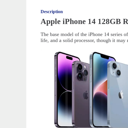
Description
Apple iPhone 14 128GB R
The base model of the iPhone 14 series off
life, and a solid processor, though it ma