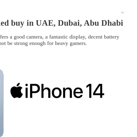
ed buy in UAE, Dubai, Abu Dhabi
ers a good camera, a fantastic display, decent battery
y not be strong enough for heavy gamers.