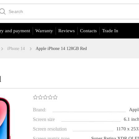
ry and payment
Warranty
Reviews
Contacts
Trade In
iPhone 14
Apple iPhone 14 128GB Red
d
Brand:
Appl
Screen size
6.1 inch
Screen resolution
1170 x 253
Screen matrix type
Super Retina XDR OLE