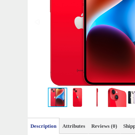
Description
Attributes
Reviews (0)
Ship