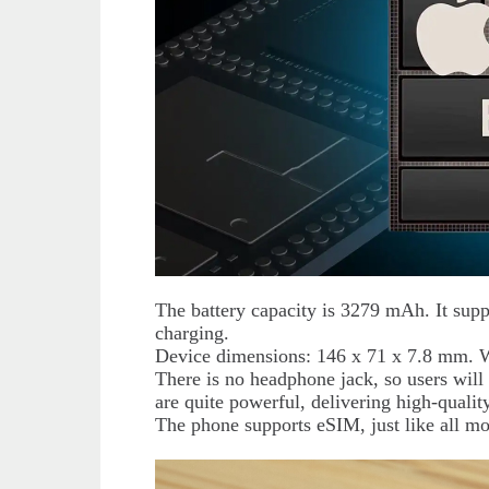
The battery capacity is 3279 mAh. It sup
charging.
Device dimensions: 146 x 71 x 7.8 mm. 
There is no headphone jack, so users will
are quite powerful, delivering high-qualit
The phone supports eSIM, just like all m