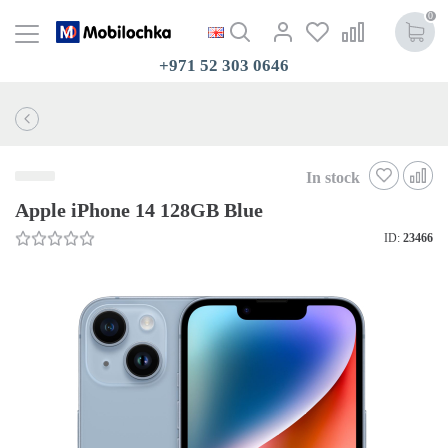
0
+971 52 303 0646
In stock
Apple iPhone 14 128GB Blue
ID:
23466