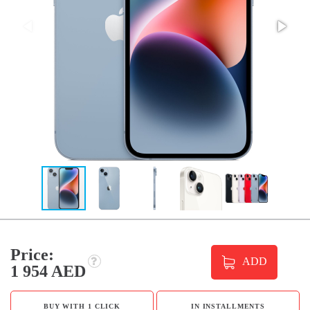
Price:
ADD
1 954 AED
BUY WITH 1 CLICK
IN INSTALLMENTS