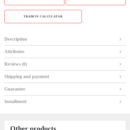
TRADEIN CALCULATOR
Description
Attributes
Reviews (0)
Shipping and payment
Guarantee
Installment
Other products