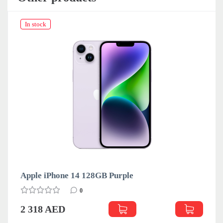
In stock
Apple iPhone 14 128GB Purple
0
2 318 AED