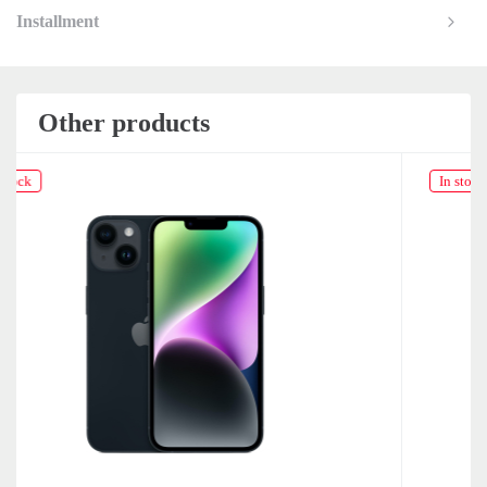
Installment
Other products
In stock