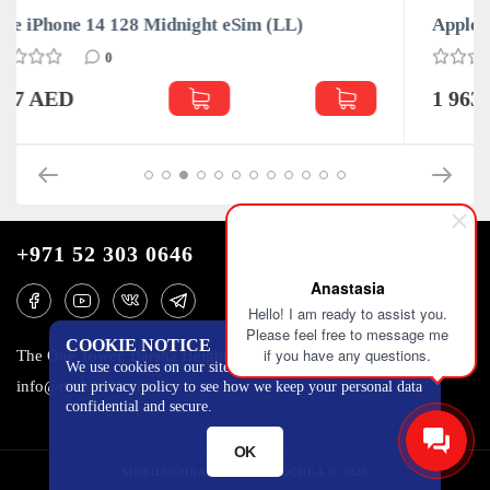
LL)
Apple iPhone 14 128 Red eSim (LL)
0
1 963 AED
+971 52 303 0646
Anastasia
Hello! I am ready to assist you.
Please feel free to message me
COOKIE NOTICE
if you have any questions.
The One Tower, Barsha Heights, 12th floor, Dubai
We use cookies on our site to track certain metrics. Read
info@mobilo4ka.ru
our privacy policy to see how we keep your personal data
confidential and secure.
OK
MOBILOCHKA.AE - MOBILOCHKA © 2026