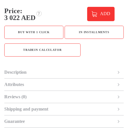
Price:
ADD
3 022 AED
BUY WITH 1 CLICK
IN INSTALLMENTS
TRADEIN CALCULATOR
Description
Attributes
Reviews (0)
Shipping and payment
Guarantee