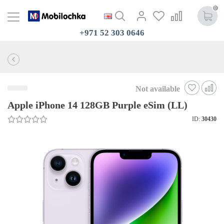
0
+971 52 303 0646
Not available
Apple iPhone 14 128GB Purple eSim (LL)
ID:
30430