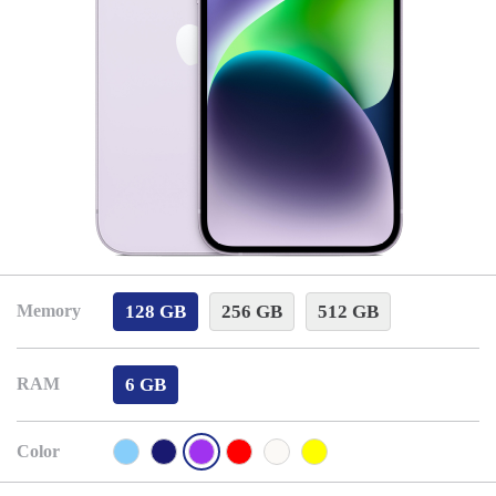
128 GB
256 GB
512 GB
Memory
6 GB
RAM
Color