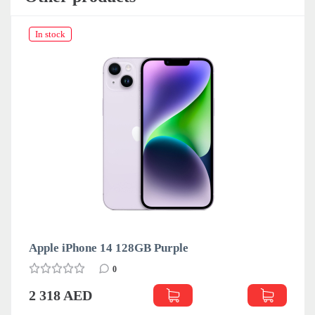
In stock
Apple iPhone 14 128GB Purple
0
2 318 AED