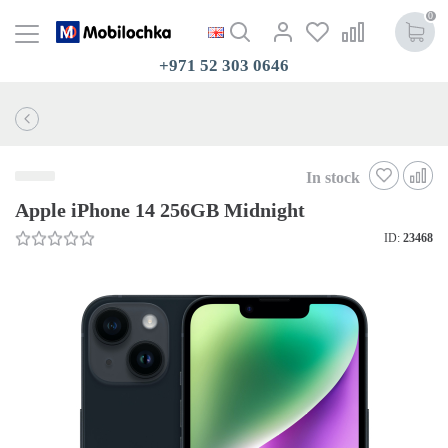
0
+971 52 303 0646
In stock
Apple iPhone 14 256GB Midnight
ID:
23468