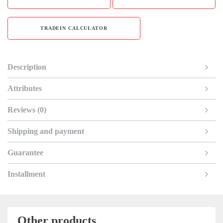
TRADEIN CALCULATOR
Description
Attributes
Reviews (0)
Shipping and payment
Guarantee
Installment
Other products