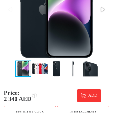
Price:
ADD
2 340 AED
BUY WITH 1 CLICK
IN INSTALLMENTS