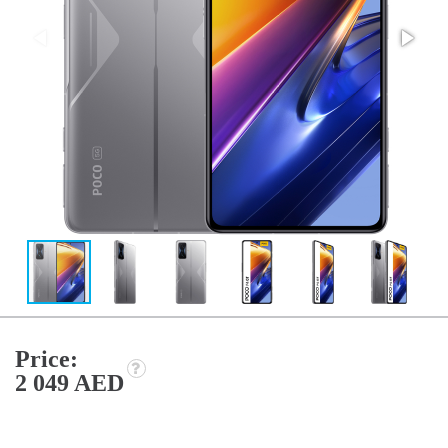
Price:
2 049 AED