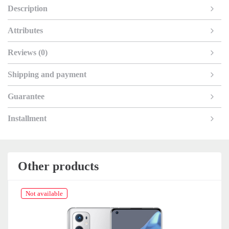
Description
Attributes
Reviews (0)
Shipping and payment
Guarantee
Installment
Other products
Not available