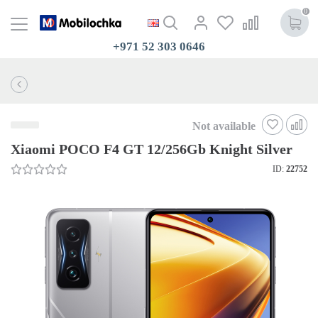
0
+971 52 303 0646
Not available
Xiaomi POCO F4 GT 12/256Gb Knight Silver
ID:
22752