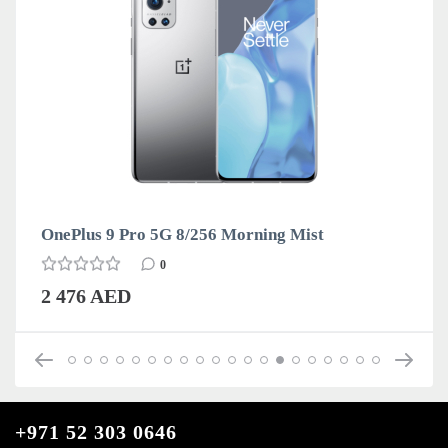
OnePlus 9 Pro 5G 8/256 Morning Mist
0
2 476 AED
+971 52 303 0646