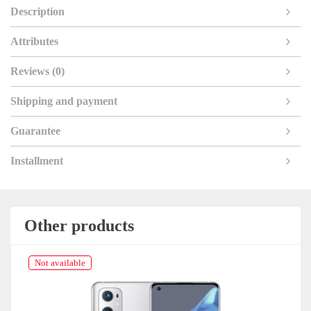
Description
Attributes
Reviews (0)
Shipping and payment
Guarantee
Installment
Other products
Not available