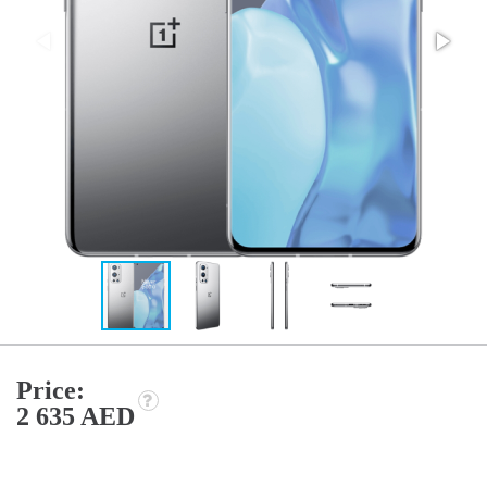
Price:
2 635 AED