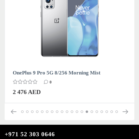
OnePlus 9 Pro 5G 8/256 Morning Mist
0
2 476 AED
+971 52 303 0646