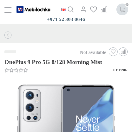
0
+971 52 303 0646
Not available
OnePlus 9 Pro 5G 8/128 Morning Mist
ID:
19907