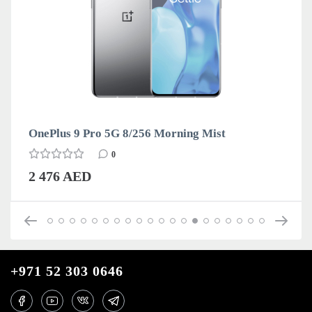
OnePlus 9 Pro 5G 8/256 Morning Mist
0
2 476 AED
+971 52 303 0646