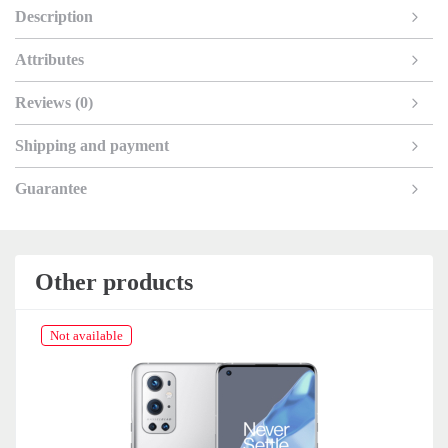
Description
Attributes
Reviews (0)
Shipping and payment
Guarantee
Other products
Not available