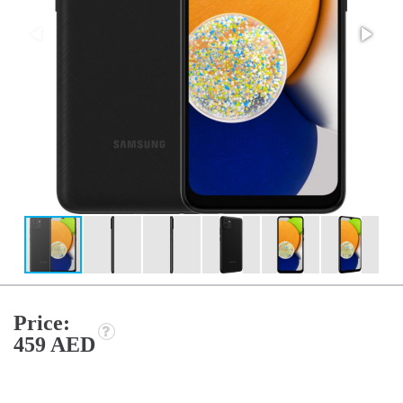
Price:
459 AED