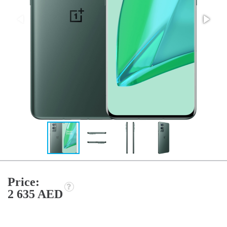
Price:
2 635 AED