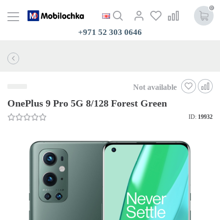
0
+971 52 303 0646
Not available
OnePlus 9 Pro 5G 8/128 Forest Green
ID:
19932