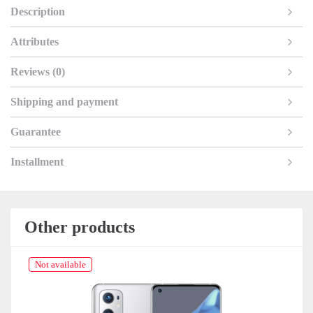
Description
Attributes
Reviews (0)
Shipping and payment
Guarantee
Installment
Other products
Not available