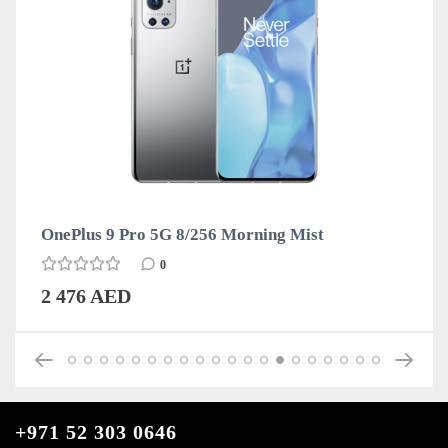
OnePlus 9 Pro 5G 8/256 Morning Mist
0
2 476 AED
+971 52 303 0646