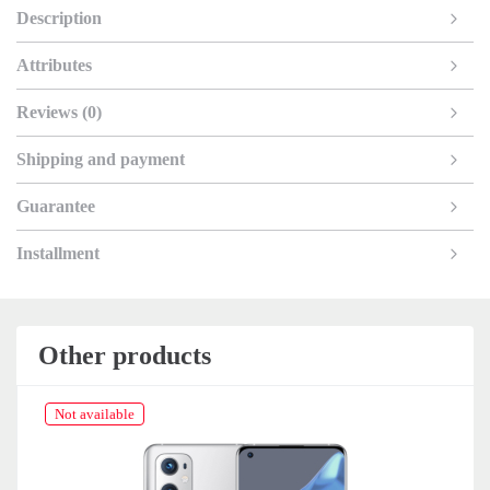
Description
Attributes
Reviews (0)
Shipping and payment
Guarantee
Installment
Other products
Not available