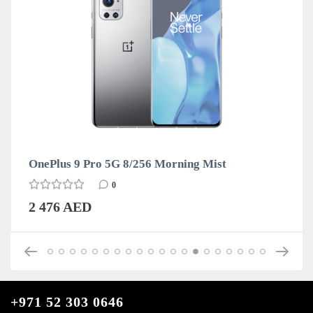
OnePlus 9 Pro 5G 8/256 Morning Mist
0
2 476 AED
+971 52 303 0646