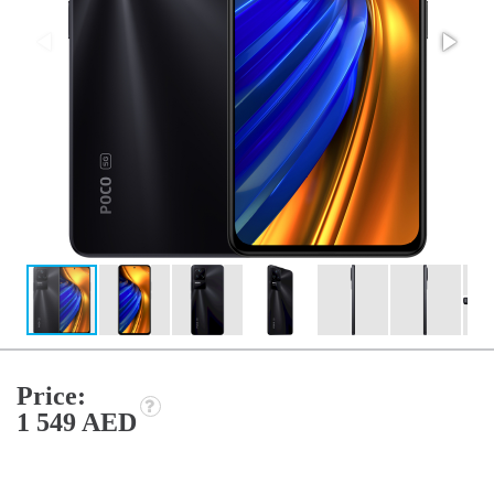
Price:
1 549 AED