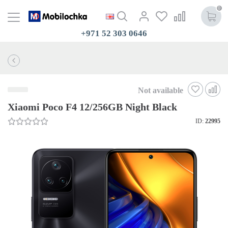
0
+971 52 303 0646
Not available
Xiaomi Poco F4 12/256GB Night Black
ID:
22995