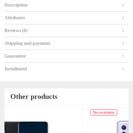
Description
Attributes
Reviews (0)
Shipping and payment
Guarantee
Installment
Other products
Not available