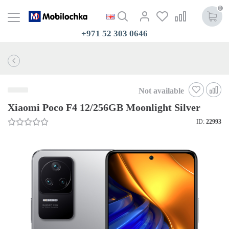
0
+971 52 303 0646
Not available
Xiaomi Poco F4 12/256GB Moonlight Silver
ID:
22993