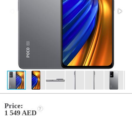
Price:
1 549 AED