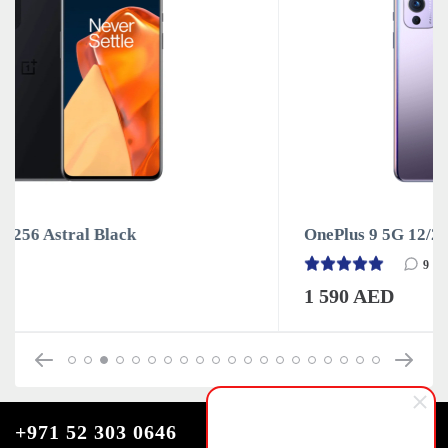
OnePlus 9 5G 12/256 Winter Mist
9
1 590 AED
+971 52 303 0646