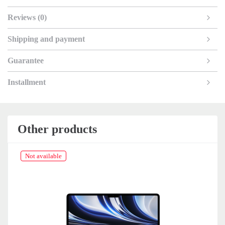
Reviews (0)
Shipping and payment
Guarantee
Installment
Other products
Not available