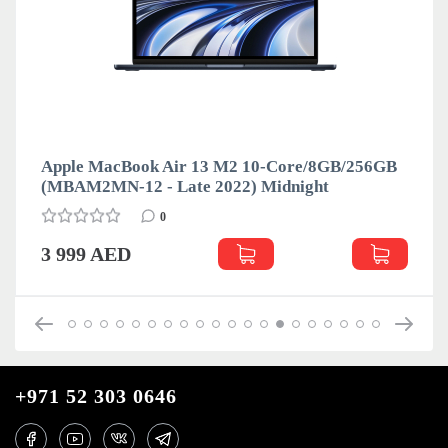
Apple MacBook Air 13 M2 10-Core/8GB/256GB
(MBAM2MN-12 - Late 2022) Midnight
0
3 999 AED
+971 52 303 0646