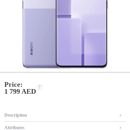
Price:
1 799 AED
Description
Attributes