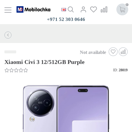
0
+971 52 303 0646
Not available
Xiaomi Civi 3 12/512GB Purple
ID:
28019