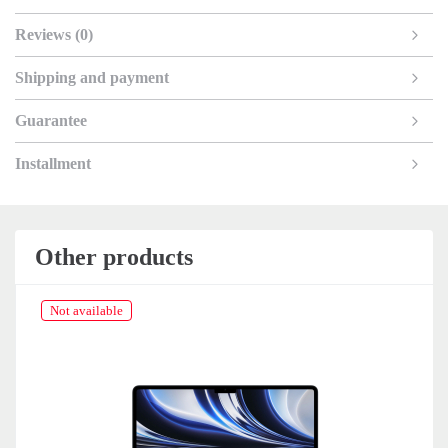
Reviews (0)
Shipping and payment
Guarantee
Installment
Other products
Not available