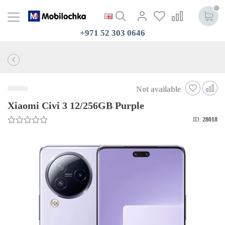
0
+971 52 303 0646
Not available
Xiaomi Civi 3 12/256GB Purple
ID:
28018