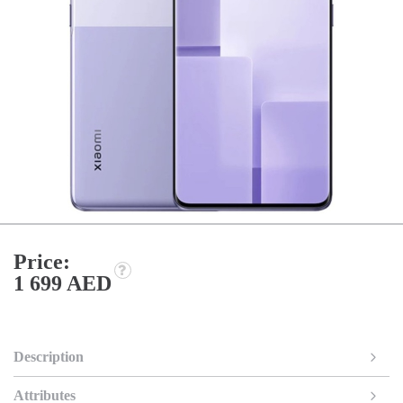
Price:
1 699 AED
Description
Attributes