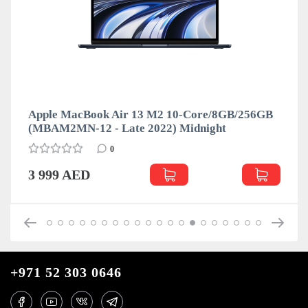
Apple MacBook Air 13 M2 10-Core/8GB/256GB
(MBAM2MN-12 - Late 2022) Midnight
0
3 999 AED
+971 52 303 0646