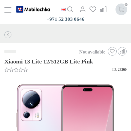
0
+971 52 303 0646
Not available
Xiaomi 13 Lite 12/512GB Lite Pink
ID:
27260