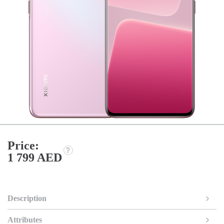
Price:
1 799 AED
Description
Attributes