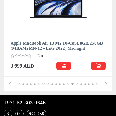
Apple MacBook Air 13 M2 10-Core/8GB/256GB
(MBAM2MN-12 - Late 2022) Midnight
0
3 999 AED
+971 52 303 0646