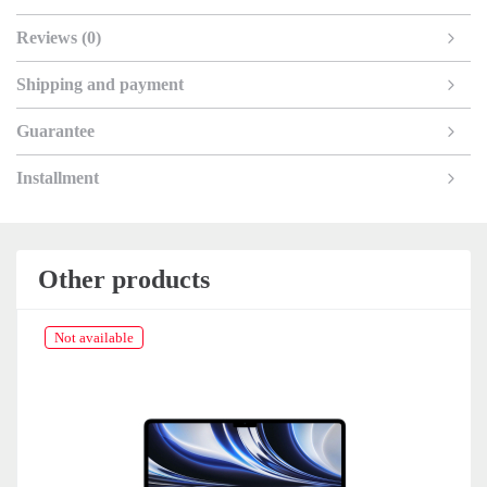
Reviews (0)
Shipping and payment
Guarantee
Installment
Other products
Not available