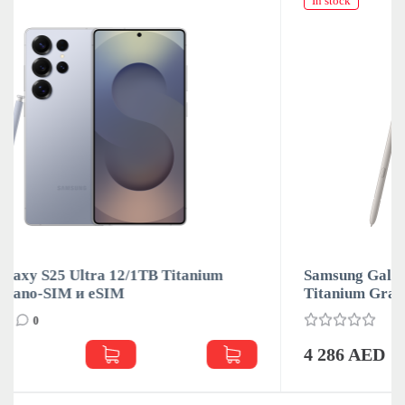
In stock
Samsung Galaxy S25 Ultra 12/1TB Titanium
Titanium Gray Nano-SIM и eSIM
0
4 286 AED