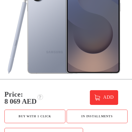
Price:
ADD
8 069 AED
BUY WITH 1 CLICK
IN INSTALLMENTS