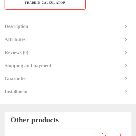
TRADEIN CALCULATOR
Description
Attributes
Reviews (0)
Shipping and payment
Guarantee
Installment
Other products