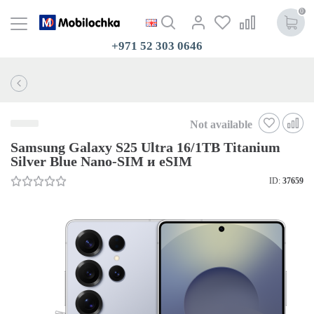
0
+971 52 303 0646
Not available
Samsung Galaxy S25 Ultra 16/1TB Titanium
Silver Blue Nano-SIM и eSIM
ID:
37659