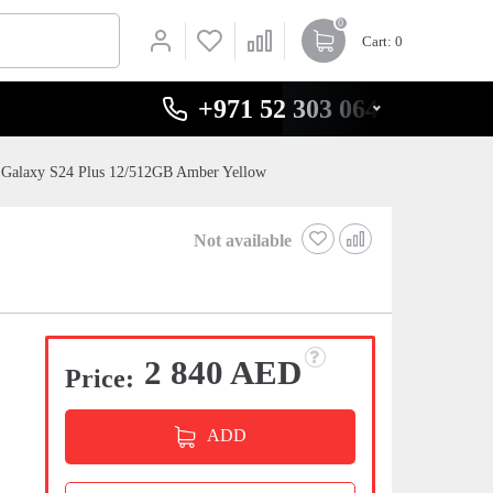
0
Cart
: 0
+971 52 303 0646
Galaxy S24 Plus 12/512GB Amber Yellow
Not available
2 840 AED
Price:
ADD