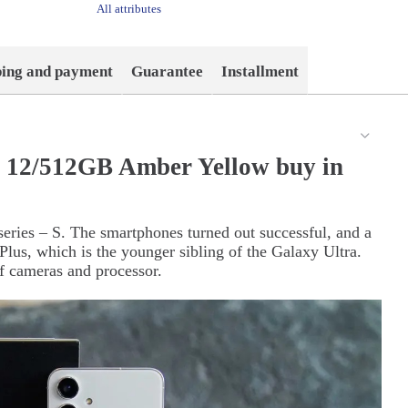
All attributes
ping and payment
Guarantee
Installment
 12/512GB Amber Yellow buy in
eries – S. The smartphones turned out successful, and a
lus, which is the younger sibling of the Galaxy Ultra.
f cameras and processor.