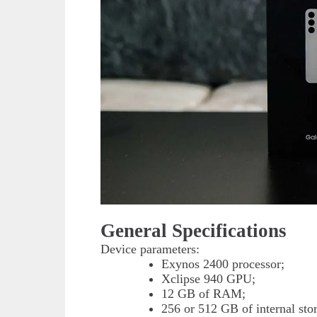
General Specifications
Device parameters:
Exynos 2400 processor;
Xclipse 940 GPU;
12 GB of RAM;
256 or 512 GB of internal sto