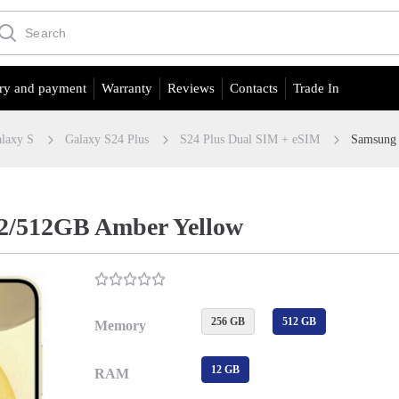
ry and payment
Warranty
Reviews
Contacts
Trade In
laxy S
Galaxy S24 Plus
S24 Plus Dual SIM + eSIM
Samsung 
12/512GB Amber Yellow
256 GB
512 GB
Memory
12 GB
RAM