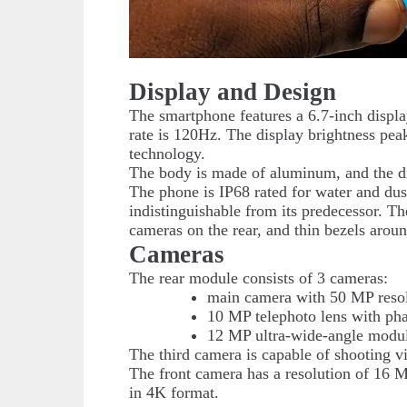
Display and Design
The smartphone features a 6.7-inch displa
rate is 120Hz. The display brightness pe
technology.
The body is made of aluminum, and the di
The phone is IP68 rated for water and dust
indistinguishable from its predecessor. Th
cameras on the rear, and thin bezels aroun
Cameras
The rear module consists of 3 cameras:
main camera with 50 MP resolu
10 MP telephoto lens with phas
12 MP ultra-wide-angle module
The third camera is capable of shooting v
The front camera has a resolution of 16 
in 4K format.