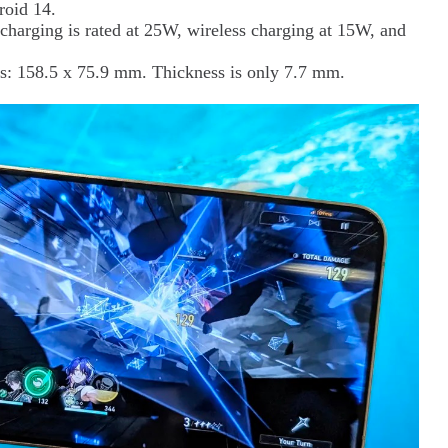
roid 14.
charging is rated at 25W, wireless charging at 15W, and
s: 158.5 x 75.9 mm. Thickness is only 7.7 mm.