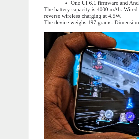
One UI 6.1 firmware and And
The battery capacity is 4000 mAh. Wired 
reverse wireless charging at 4.5W.
The device weighs 197 grams. Dimension