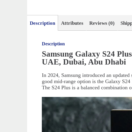
Description
Attributes
Reviews (0)
Ship
Description
Samsung Galaxy S24 Plus
UAE, Dubai, Abu Dhabi
In 2024, Samsung introduced an updated s
good mid-range option is the Galaxy S24 P
The S24 Plus is a balanced combination o