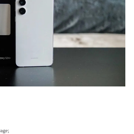
rage;