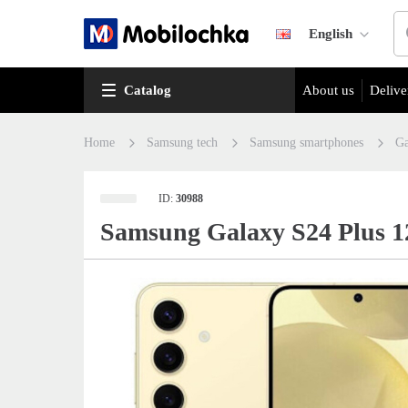
English
Catalog
About us
Delive
Home
Samsung tech
Samsung smartphones
Ga
ID:
30988
Samsung Galaxy S24 Plus 