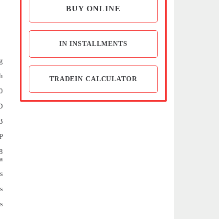
BUY ONLINE
IN INSTALLMENTS
g
h
TRADEIN CALCULATOR
0
D
B
P
8
a
s
s
s