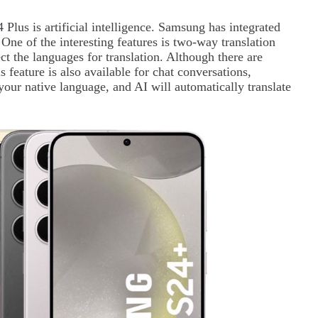
Plus is artificial intelligence. Samsung has integrated
One of the interesting features is two-way translation
ect the languages for translation. Although there are
 feature is also available for chat conversations,
 your native language, and AI will automatically translate