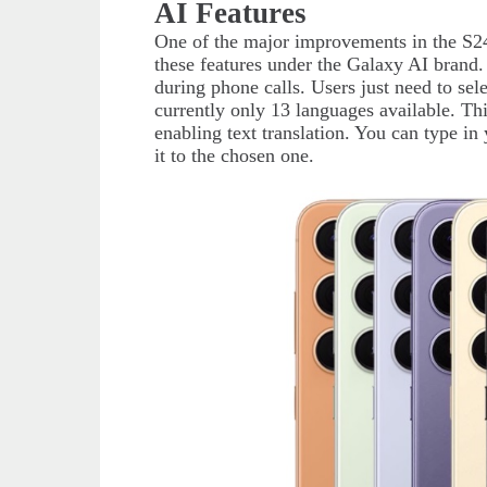
AI Features
One of the major improvements in the S24 
these features under the Galaxy AI brand. 
during phone calls. Users just need to sel
currently only 13 languages available. This
enabling text translation. You can type in
it to the chosen one.