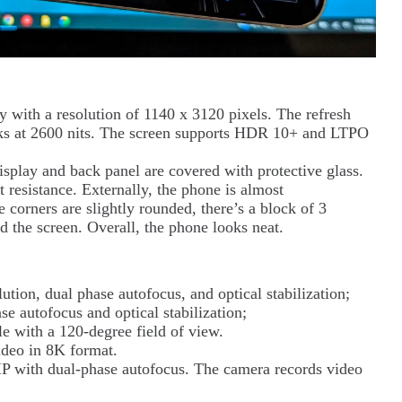
y with a resolution of 1140 x 3120 pixels. The refresh
aks at 2600 nits. The screen supports HDR 10+ and LTPO
splay and back panel are covered with protective glass.
 resistance. Externally, the phone is almost
e corners are slightly rounded, there’s a block of 3
d the screen. Overall, the phone looks neat.
tion, dual phase autofocus, and optical stabilization;
e autofocus and optical stabilization;
 with a 120-degree field of view.
ideo in 8K format.
MP with dual-phase autofocus. The camera records video