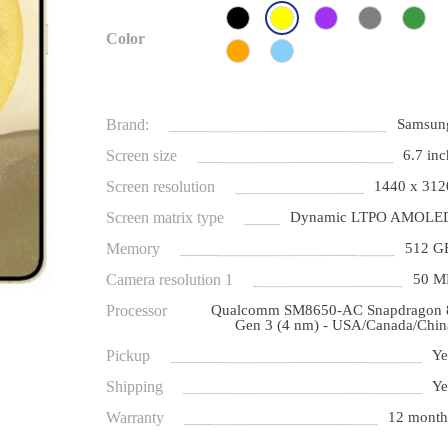
Color
Brand:
Samsun
Screen size
6.7 inc
Screen resolution
1440 x 312
Screen matrix type
Dynamic LTPO AMOLE
Memory
512 G
Camera resolution 1
50 M
Processor
Qualcomm SM8650-AC Snapdragon 
Gen 3 (4 nm) - USA/Canada/Chin
Pickup
Ye
Shipping
Ye
Warranty
12 month