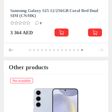
Samsung Galaxy S25 12/256GB Coral Red Dual
SIM (CN/HK)
0
3 364 AED
Other products
Not available