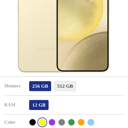
256 GB
512 GB
Memory
12 GB
RAM
Color