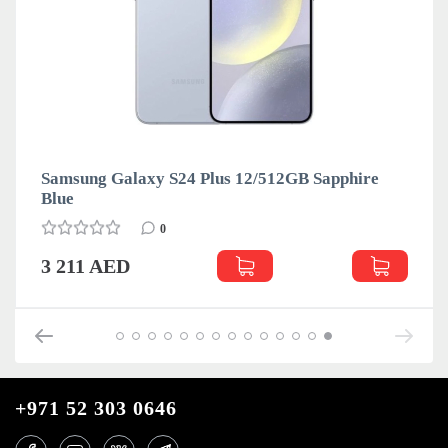
Samsung Galaxy S24 Plus 12/512GB Sapphire
Blue
0
3 211 AED
+971 52 303 0646