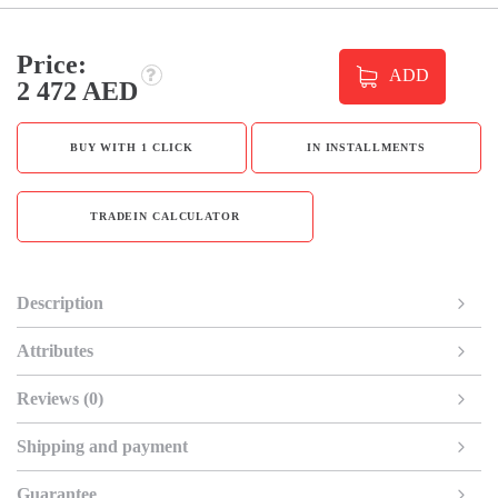
Price:
ADD
2 472 AED
BUY WITH 1 CLICK
IN INSTALLMENTS
TRADEIN CALCULATOR
Description
Attributes
Reviews (0)
Shipping and payment
Guarantee