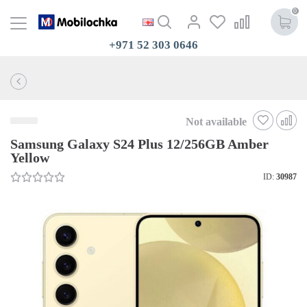
0
+971 52 303 0646
Not available
Samsung Galaxy S24 Plus 12/256GB Amber
Yellow
ID:
30987