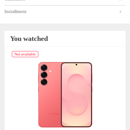
Installment
You watched
Not available