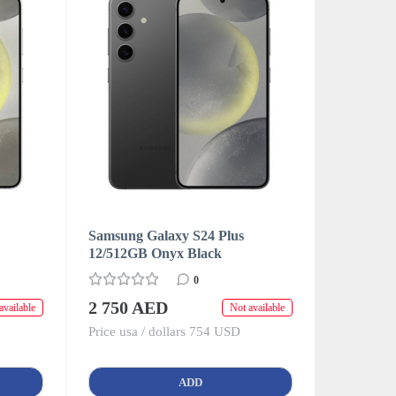
Samsung Galaxy S24 Plus
12/512GB Onyx Black
0
2 750 AED
available
Not available
Price usa / dollars 754 USD
ADD