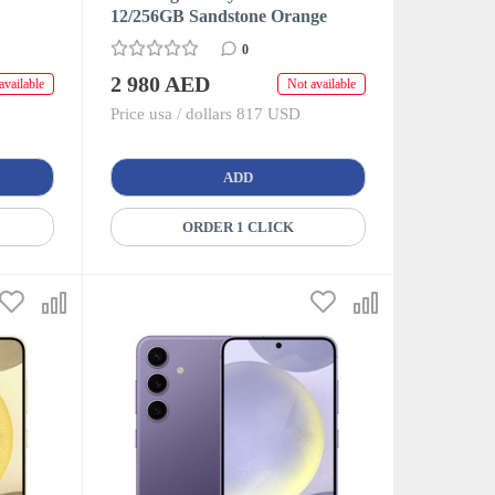
12/256GB Sandstone Orange
0
2 980 AED
available
Not available
Price usa / dollars 817 USD
ADD
ORDER 1 CLICK