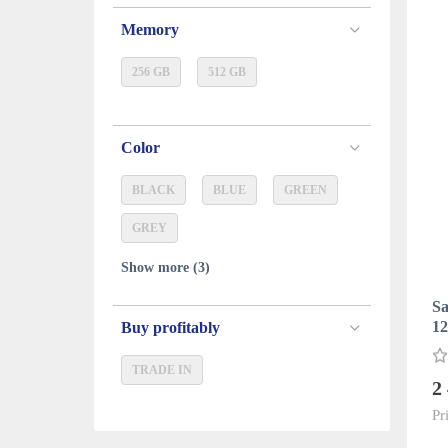
Memory
256 GB
512 GB
Color
BLACK
BLUE
GREEN
GREY
Show more (3)
Sa
12
Buy profitably
TRADE IN
2
Pr