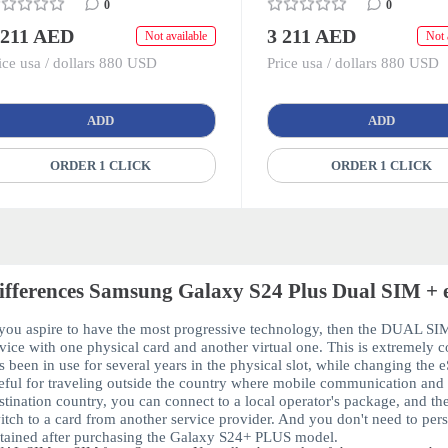
0
0
 211 AED
3 211 AED
Not available
Not 
ice usa / dollars 880 USD
Price usa / dollars 880 USD
ADD
ADD
ORDER 1 CLICK
ORDER 1 CLICK
ifferences Samsung Galaxy S24 Plus Dual SIM + 
 you aspire to have the most progressive technology, then the
DUAL SIM
vice with one physical card and another virtual one. This is extremely c
s been in use for several years in the physical slot, while changing the
e
eful for traveling outside the country where mobile communication and i
stination country, you can connect to a local operator's package, and t
itch to a card from another service provider. And you don't need to perso
tained after purchasing the
Galaxy S24+ PLUS
model.