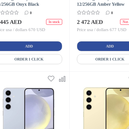
2/256GB Onyx Black
12/256GB Amber Yellow
0
0
 445 AED
2 472 AED
In stock
Not 
ice usa / dollars 670 USD
Price usa / dollars 677 USD
ADD
ADD
ORDER 1 CLICK
ORDER 1 CLICK