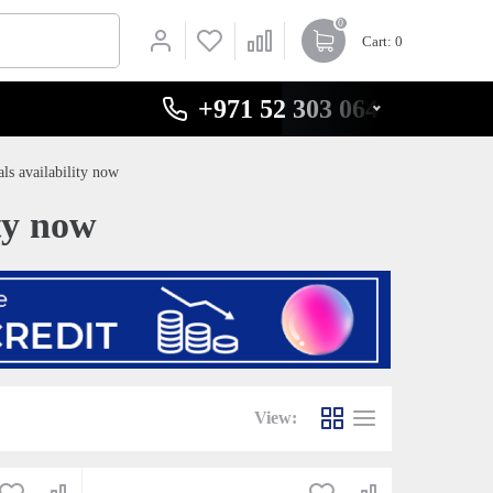
0
Cart
: 0
+971 52 303 0646
ls availability now
ty now
View: