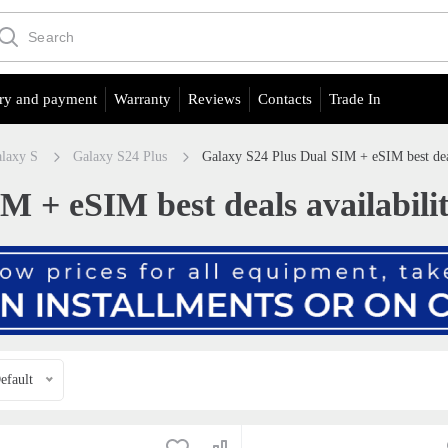
ry and payment
Warranty
Reviews
Contacts
Trade In
laxy S
Galaxy S24 Plus
Galaxy S24 Plus Dual SIM + eSIM best dea
M + eSIM best deals availabili
efault