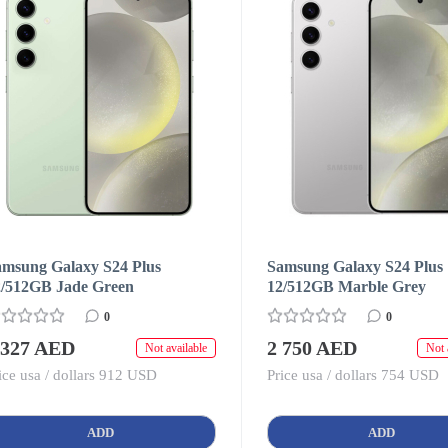
amsung Galaxy S24 Plus
Samsung Galaxy S24 Plus
2/512GB Jade Green
12/512GB Marble Grey
0
0
 327 AED
2 750 AED
Not available
Not 
ice usa / dollars 912 USD
Price usa / dollars 754 USD
ADD
ADD