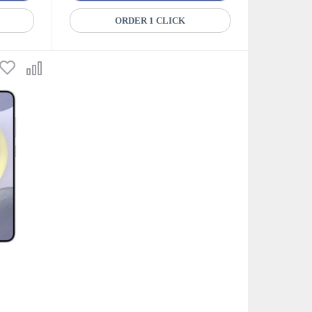
ORDER 1 CLICK