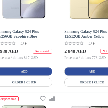
amsung Galaxy S24 Plus
Samsung Galaxy S24 Plus
2/256GB Sapphire Blue
12/512GB Amber Yellow
0
0
 980 AED
2 840 AED
Not available
Not 
ice usa / dollars 817 USD
Price usa / dollars 778 USD
ADD
ADD
ORDER 1 CLICK
ORDER 1 CLICK
est price deals