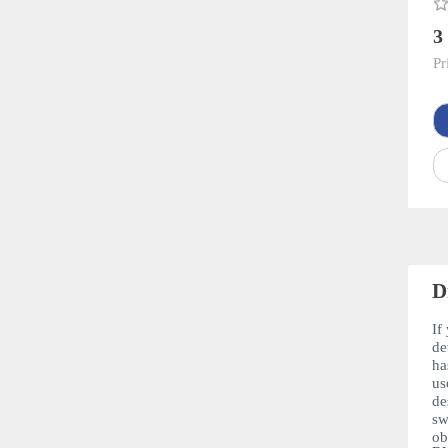
3
Pr
D
If
de
ha
us
de
sw
ob