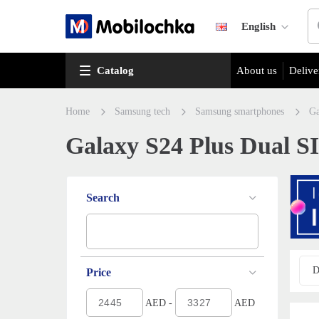
English
Catalog
About us
Delive
Home
Samsung tech
Samsung smartphones
Ga
Galaxy S24 Plus Dual SI
Search
D
Price
AED -
AED