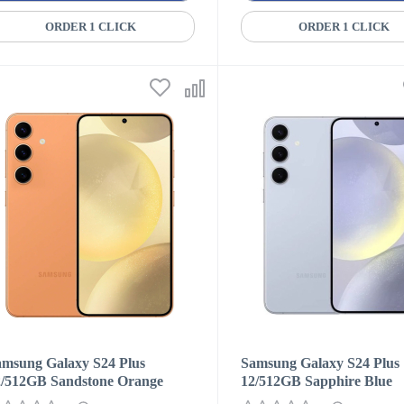
ORDER 1 CLICK
ORDER 1 CLICK
amsung Galaxy S24 Plus
Samsung Galaxy S24 Plus
2/512GB Sandstone Orange
12/512GB Sapphire Blue