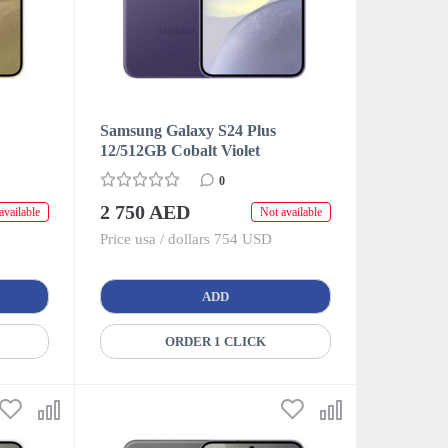
Samsung Galaxy S24 Plus
12/512GB Cobalt Violet
0
2 750 AED
available
Not available
Price usa / dollars 754 USD
ADD
ORDER 1 CLICK