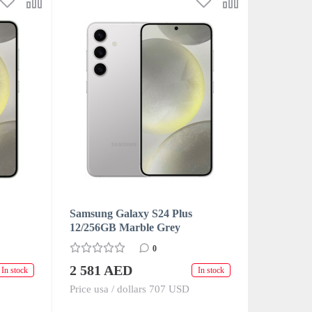
Samsung Galaxy S24 Plus
12/256GB Marble Grey
0
2 581 AED
In stock
In stock
Price usa / dollars 707 USD