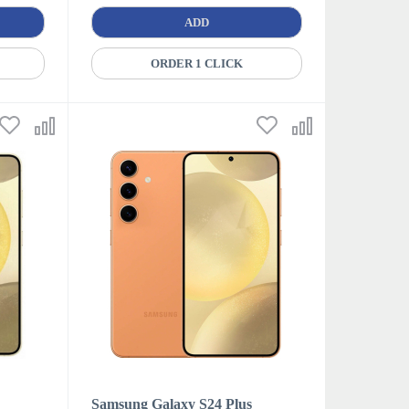
ADD
ORDER 1 CLICK
Samsung Galaxy S24 Plus