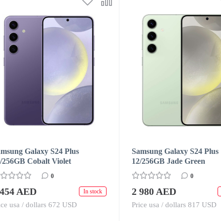
msung Galaxy S24 Plus
Samsung Galaxy S24 Plus
/256GB Cobalt Violet
12/256GB Jade Green
0
0
 454 AED
2 980 AED
In stock
ice usa / dollars 672 USD
Price usa / dollars 817 USD