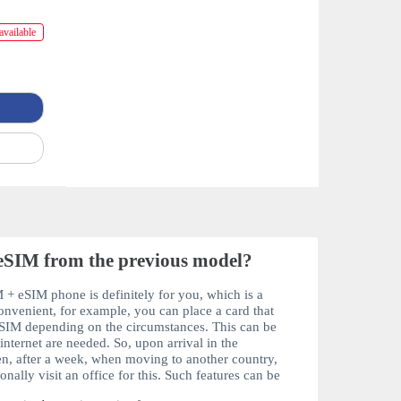
available
eSIM from the previous model?
 + eSIM
phone is definitely for you, which is a
onvenient, for example, you can place a card that
SIM
depending on the circumstances. This can be
nternet are needed. So, upon arrival in the
hen, after a week, when moving to another country,
nally visit an office for this. Such features can be