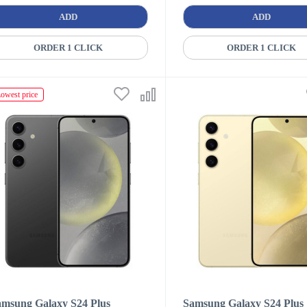
ADD
ADD
ORDER 1 CLICK
ORDER 1 CLICK
owest price
amsung Galaxy S24 Plus
Samsung Galaxy S24 Plus