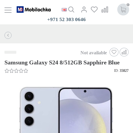
0
+971 52 303 0646
Not available
Samsung Galaxy S24 8/512GB Sapphire Blue
ID:
35827