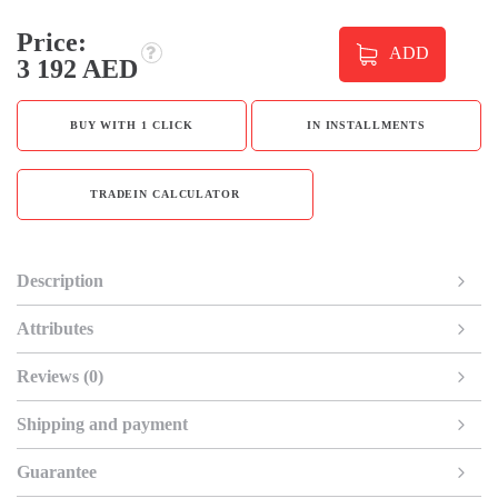
Price:
ADD
3 192 AED
BUY WITH 1 CLICK
IN INSTALLMENTS
TRADEIN CALCULATOR
Description
Attributes
Reviews (0)
Shipping and payment
Guarantee