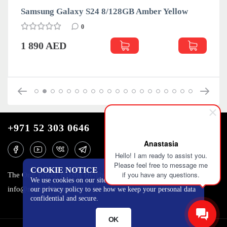
Samsung Galaxy S24 8/128GB Amber Yellow
0
1 890 AED
+971 52 303 0646
Anastasia
Hello! I am ready to assist you.
Please feel free to message me
COOKIE NOTICE
if you have any questions.
The One Tower, Barsha Heights, 12th floor, Dubai
We use cookies on our site to track certain metrics. Read
info@mobilo4ka.ru
our privacy policy to see how we keep your personal data
confidential and secure.
OK