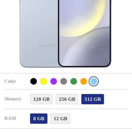
Color
128 GB
256 GB
512 GB
Memory
8 GB
12 GB
RAM