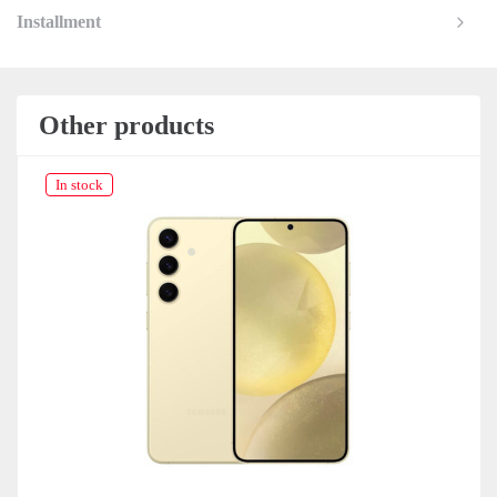
Installment
Other products
In stock