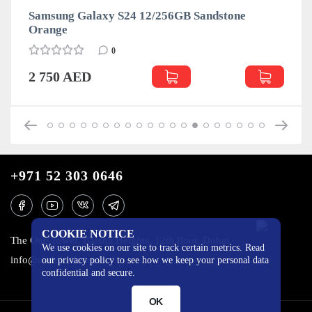
Samsung Galaxy S24 12/256GB Sandstone
Orange
0
2 750 AED
+971 52 303 0646
COOKIE NOTICE
The One Tower, Barsha Heights, 12th floor, Dubai
We use cookies on our site to track certain metrics. Read
info@mobilo4ka.ru
our privacy policy to see how we keep your personal data
confidential and secure.
OK