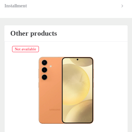
Installment
Other products
Not available