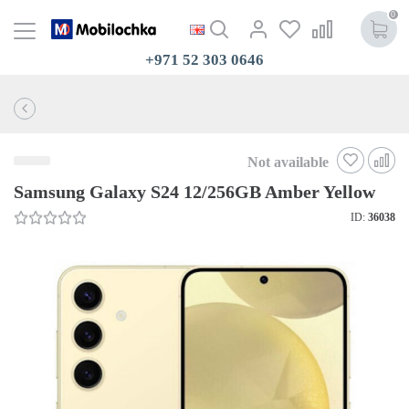
0
+971 52 303 0646
Not available
Samsung Galaxy S24 12/256GB Amber Yellow
ID:
36038