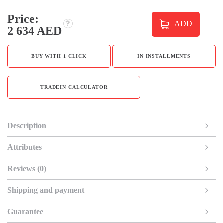
Price:
ADD
2 634 AED
BUY WITH 1 CLICK
IN INSTALLMENTS
TRADEIN CALCULATOR
Description
Attributes
Reviews (0)
Shipping and payment
Guarantee