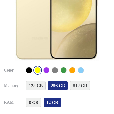
Color
128 GB
256 GB
512 GB
Memory
8 GB
12 GB
RAM