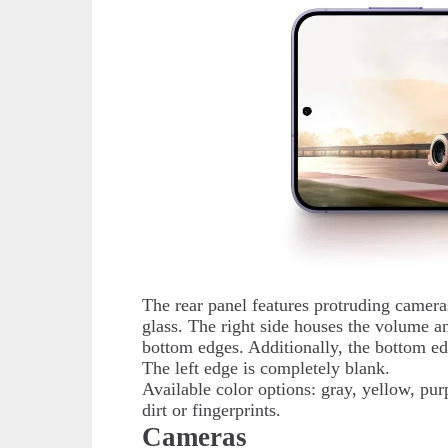
The rear panel features protruding camera
glass. The right side houses the volume 
bottom edges. Additionally, the bottom ed
The left edge is completely blank.
Available color options: gray, yellow, pur
dirt or fingerprints.
Cameras