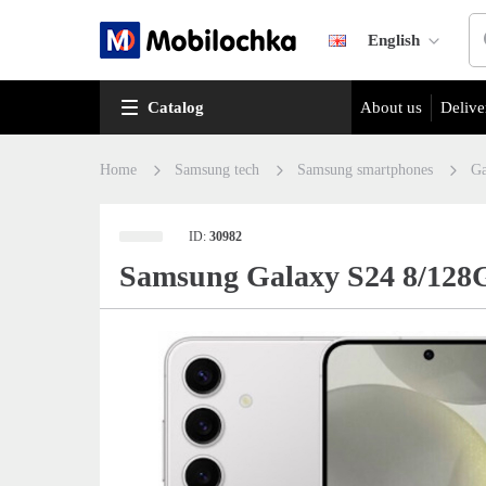
English
Catalog
About us
Delive
Home
Samsung tech
Samsung smartphones
Ga
ID:
30982
Samsung Galaxy S24 8/128