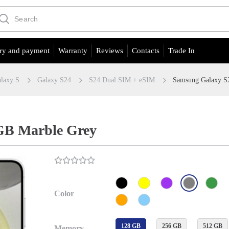
ry and payment
Warranty
Reviews
Contacts
Trade In
laxy S
Galaxy S24
S24 Dual SIM + eSIM
Samsung Galaxy S
GB Marble Grey
Color
128 GB
256 GB
512 GB
Memory