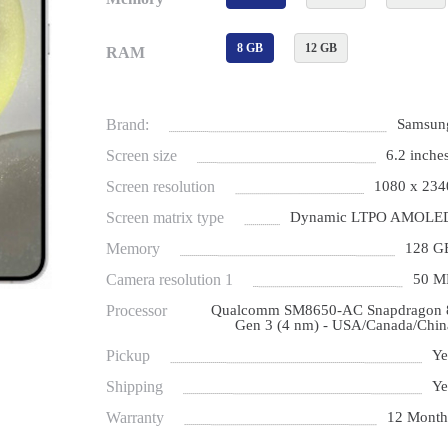
8 GB
12 GB
RAM
Brand:
Samsun
Screen size
6.2 inches
Screen resolution
1080 x 234
Screen matrix type
Dynamic LTPO AMOLE
Memory
128 G
Camera resolution 1
50 M
Processor
Qualcomm SM8650-AC Snapdragon 
Gen 3 (4 nm) - USA/Canada/Chin
Pickup
Ye
Shipping
Ye
Warranty
12 Month