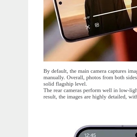
By default, the main camera captures imag
manually. Overall, photos from both sides
solid flagship level.
The rear cameras perform well in low-ligh
result, the images are highly detailed, wi