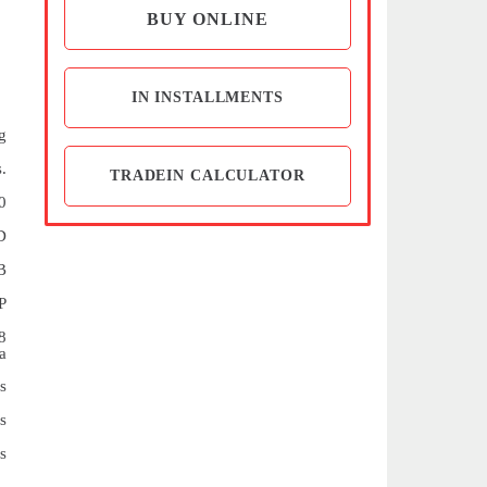
BUY ONLINE
IN INSTALLMENTS
g
.
TRADEIN CALCULATOR
0
D
B
P
8
a
s
s
s