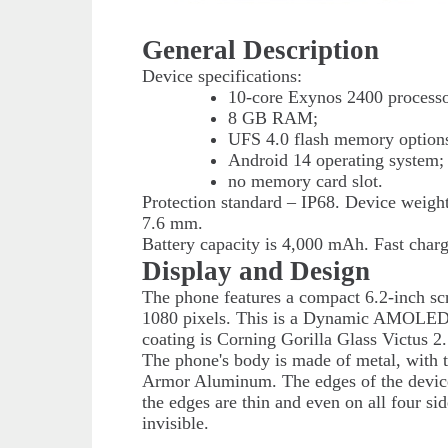
General Description
Device specifications:
10-core Exynos 2400 processo
8 GB RAM;
UFS 4.0 flash memory options
Android 14 operating system;
no memory card slot.
Protection standard – IP68. Device weig
7.6 mm.
Battery capacity is 4,000 mAh. Fast charg
Display and Design
The phone features a compact 6.2-inch sc
1080 pixels. This is a Dynamic AMOLED 2
coating is Corning Gorilla Glass Victus 2.
The phone's body is made of metal, with 
Armor Aluminum. The edges of the device 
the edges are thin and even on all four s
invisible.