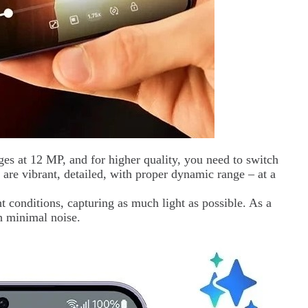
es at 12 MP, and for higher quality, you need to switch
 are vibrant, detailed, with proper dynamic range – at a
t conditions, capturing as much light as possible. As a
th minimal noise.