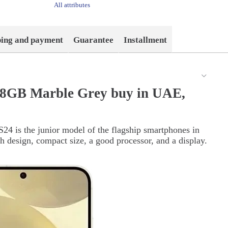
All attributes
ping and payment
Guarantee
Installment
28GB Marble Grey buy in UAE,
24 is the junior model of the flagship smartphones in
sh design, compact size, a good processor, and a display.