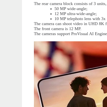
The rear camera block consists of 3 unit
50 MP wide-angle;
12 MP ultra-wide-angle;
10 MP telephoto lens with 3x 
The camera can shoot video in UHD 8K 
The front camera is 12 MP.
The cameras support ProVisual AI Engine