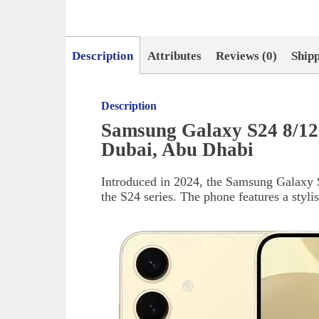
Description
Attributes
Reviews (0)
Ship
Description
Samsung Galaxy S24 8/1
Dubai, Abu Dhabi
Introduced in 2024, the Samsung Galaxy S
the S24 series. The phone features a styli