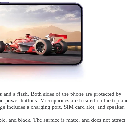
s and a flash. Both sides of the phone are protected by
and power buttons. Microphones are located on the top and
ge includes a charging port, SIM card slot, and speaker.
ple, and black. The surface is matte, and does not attract