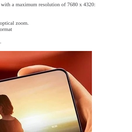
s, with a maximum resolution of 7680 x 4320:
optical zoom.
format
.