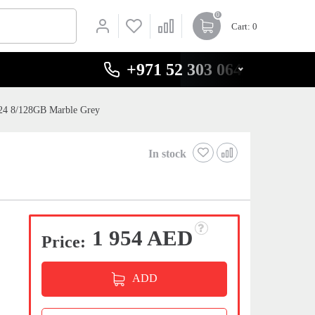
0
Cart
: 0
+971 52 303 0646
24 8/128GB Marble Grey
In stock
1 954 AED
Price:
ADD