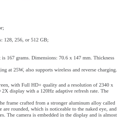
r;
: 128, 256, or 512 GB;
ht is 167 grams. Dimensions: 70.6 x 147 mm. Thickness
ing at 25W, also supports wireless and reverse charging.
reen, with Full HD+ quality and a resolution of 2340 x
X display with a 120Hz adaptive refresh rate. The
the frame crafted from a stronger aluminum alloy called
are rounded, which is noticeable to the naked eye, and
ides. The camera is embedded in the display and is almost