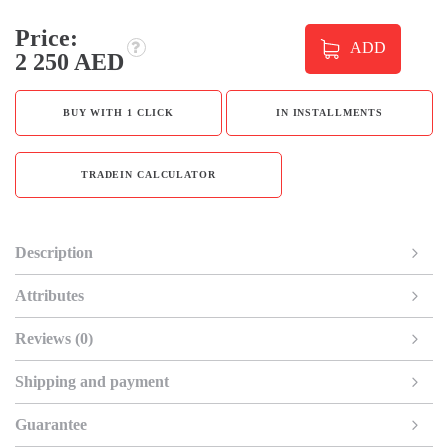
Price:
ADD
2 250 AED
BUY WITH 1 CLICK
IN INSTALLMENTS
TRADEIN CALCULATOR
Description
Attributes
Reviews (0)
Shipping and payment
Guarantee