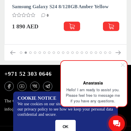
Samsung Galaxy S24 8/128GB Amber Yellow
0
1 890 AED
+971 52 303 0646
Anastasia
Hello! I am ready to assist you.
Please feel free to message me
COOKIE NOTICE
if you have any questions.
The One Tower, Barsha Heights, 12th floor, Dubai
We use cookies on our site to track certain metrics. Read
info@mobilo4ka.ru
our privacy policy to see how we keep your personal data
confidential and secure.
OK