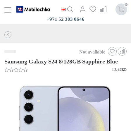
0
+971 52 303 0646
Not available
Samsung Galaxy S24 8/128GB Sapphire Blue
ID:
35825