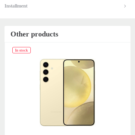
Installment
Other products
In stock