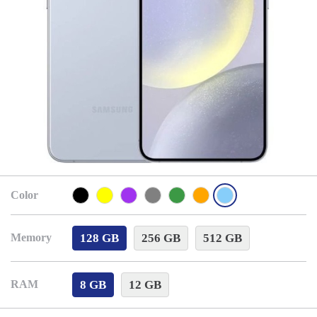
Color
128 GB
256 GB
512 GB
Memory
8 GB
12 GB
RAM