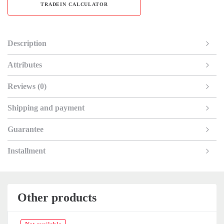
TRADEIN CALCULATOR
Description
Attributes
Reviews (0)
Shipping and payment
Guarantee
Installment
Other products