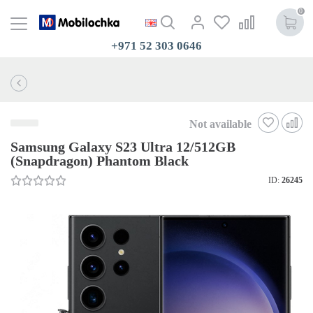
0
+971 52 303 0646
Not available
Samsung Galaxy S23 Ultra 12/512GB
(Snapdragon) Phantom Black
ID:
26245