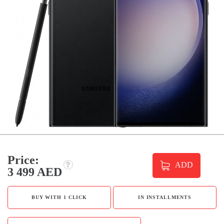
Price:
ADD
3 499 AED
BUY WITH 1 CLICK
IN INSTALLMENTS