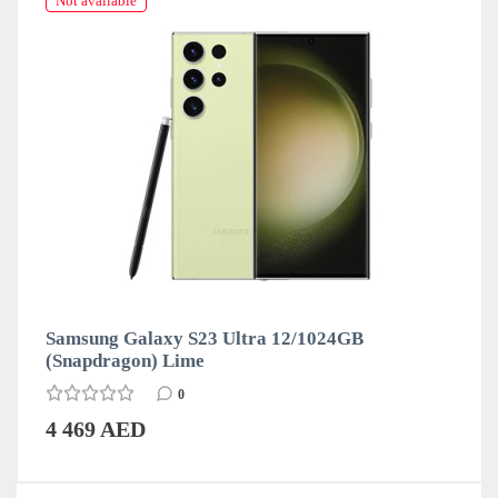
Not available
Samsung Galaxy S23 Ultra 12/1024GB
(Snapdragon) Lime
0
4 469 AED