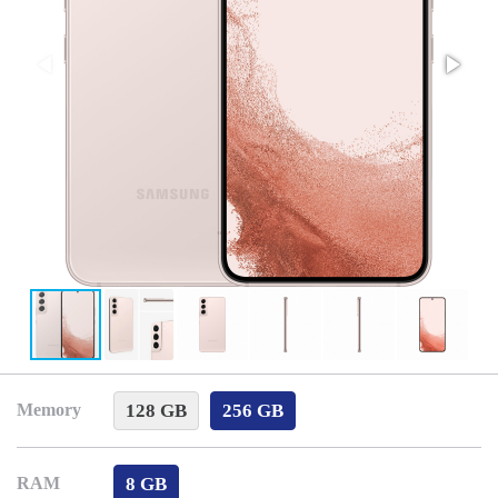
128 GB
256 GB
Memory
8 GB
RAM