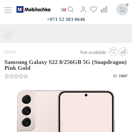
0
+971 52 303 0646
Not available
Samsung Galaxy S22 8/256GB 5G (Snapdragon)
Pink Gold
ID:
23047