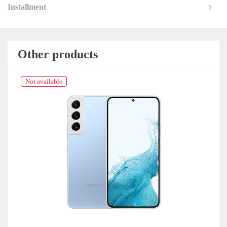
Installment
Other products
Not available