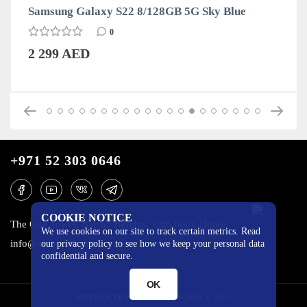
Samsung Galaxy S22 8/128GB 5G Sky Blue
0
2 299 AED
+971 52 303 0646
COOKIE NOTICE
The One Tower, Barsha Heights, 12th floor, Dubai
We use cookies on our site to track certain metrics. Read
info@mobilo4ka.ru
our privacy policy to see how we keep your personal data
confidential and secure.
OK
MOBILOCHKA.AE - MOBILOCHKA © 2026