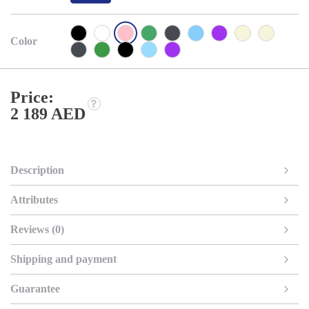
Color
Price:
2 189 AED
Description
Attributes
Reviews (0)
Shipping and payment
Guarantee