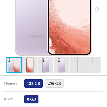
128 GB
256 GB
Memory
8 GB
RAM