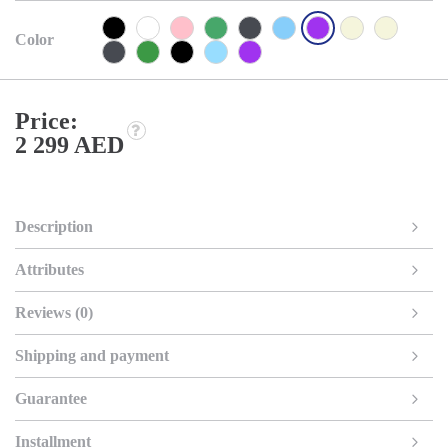
Color
Price:
2 299 AED
Description
Attributes
Reviews (0)
Shipping and payment
Guarantee
Installment