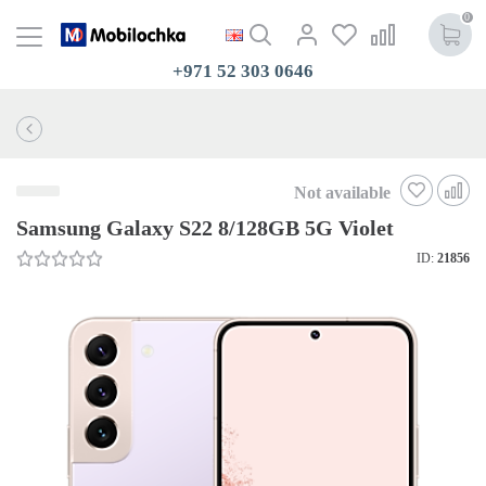
0
+971 52 303 0646
Not available
Samsung Galaxy S22 8/128GB 5G Violet
ID:
21856