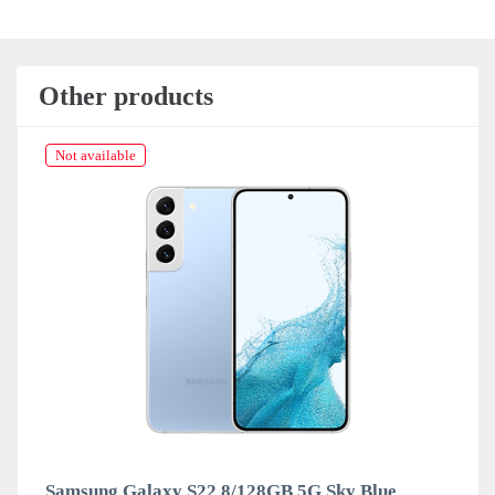
Other products
Not available
Samsung Galaxy S22 8/128GB 5G Sky Blue