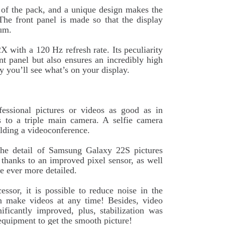
t of the pack, and a unique design makes the
The front panel is made so that the display
mum.
ith a 120 Hz refresh rate. Its peculiarity
ont panel but also ensures an incredibly high
y you’ll see what’s on your display.
essional pictures or videos as good as in
s to a triple main camera. A selfie camera
olding a videoconference.
e detail of Samsung Galaxy 22S pictures
 thanks to an improved pixel sensor, as well
re ever more detailed.
sor, it is possible to reduce noise in the
n make videos at any time! Besides, video
ificantly improved, plus, stabilization was
equipment to get the smooth picture!