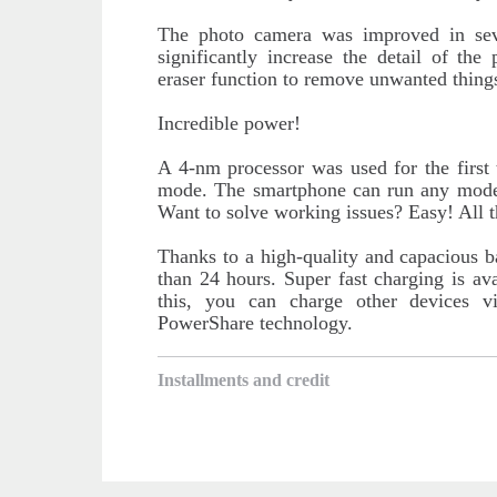
The photo camera was improved in se
significantly increase the detail of th
eraser function to remove unwanted things
Incredible power!
A 4-nm processor was used for the first 
mode. The smartphone can run any mode
Want to solve working issues? Easy! All 
Thanks to a high-quality and capacious b
than 24 hours. Super fast charging is av
this, you can charge other devices v
PowerShare technology.
Installments and credit