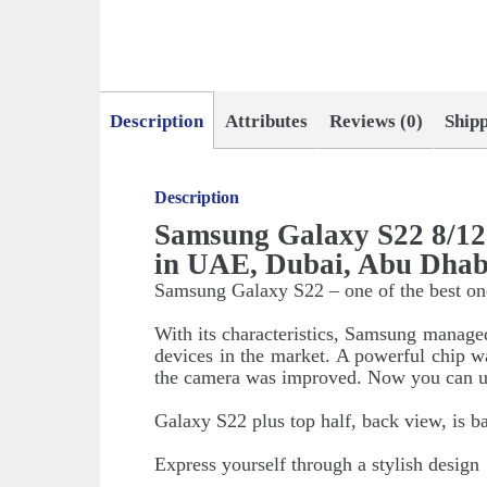
Description
Attributes
Reviews (0)
Ship
Description
Samsung Galaxy S22 8/1
in UAE, Dubai, Abu Dhab
Samsung Galaxy S22 – one of the best one
With its characteristics, Samsung manage
devices in the market. A powerful chip was
the camera was improved. Now you can us
Galaxy S22 plus top half, back view, is b
Express yourself through a stylish design