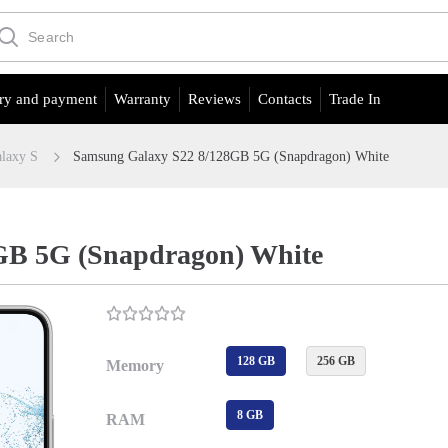
ry and payment
Warranty
Reviews
Contacts
Trade In
laxy S
Samsung Galaxy S22 8/128GB 5G (Snapdragon) White
GB 5G (Snapdragon) White
128 GB
256 GB
Memory
8 GB
RAM