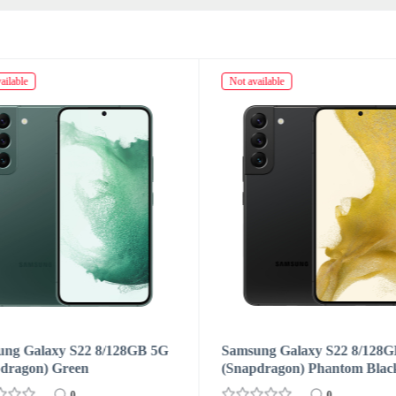
ailable
Not available
ung Galaxy S22 8/128GB 5G
Samsung Galaxy S22 8/128
dragon) Phantom Black
(Snapdragon) Pink Gold
0
0