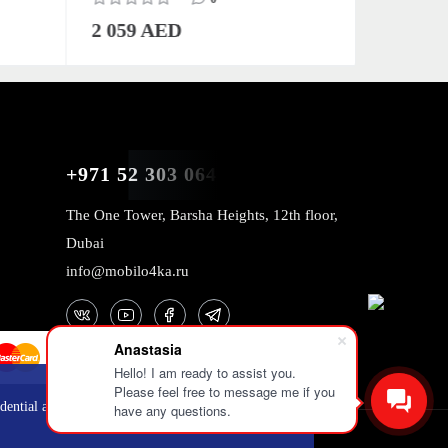
2 059 AED
2 059 
+971 52 303 0646
The One Tower, Barsha Heights, 12th floor,
Dubai
info@mobilo4ka.ru
Anastasia
Hello! I am ready to assist you.
Please feel free to message me if you
OK
dential and
have any questions.