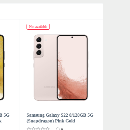
Not available
Not availabl
GB 5G
Samsung Galaxy S22 8/128GB 5G
Samsung 
(Snapdragon) Sky Blue
(Snapdrag
0