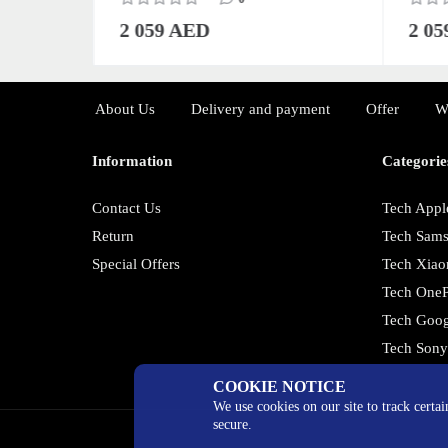
2 059 AED
2 0
About Us
Delivery and payment
Offer
W
Information
Categorie
Contact Us
Tech Appl
Return
Tech Sam
Special Offers
Tech Xiao
Tech OneP
Tech Goog
Tech Son
COOKIE NOTICE
We use cookies on our site to track certa
secure.