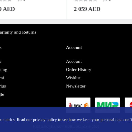
59 AED
2 059 AED
arranty and Returns
s
Account
e
Account
sung
Order History
mi
Wishlist
lus
Newsletter
le
y
in metrics. Read our privacy policy to see how we keep your personal data confi
MOBILOCHKA.AE - MOBILOCHKA © 2026