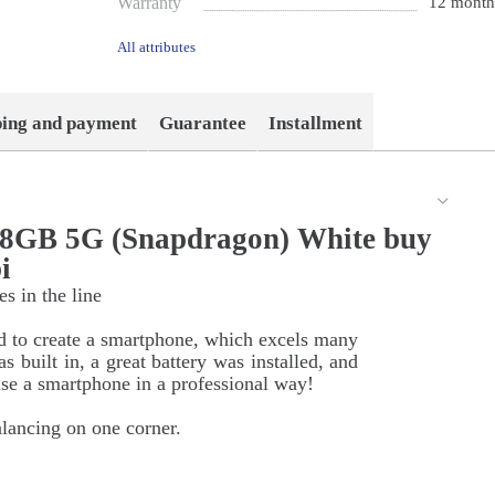
Warranty
12 month
All attributes
ping and payment
Guarantee
Installment
28GB 5G (Snapdragon) White buy
i
s in the line
d to create a smartphone, which excels many
 built in, a great battery was installed, and
e a smartphone in a professional way!
alancing on one corner.