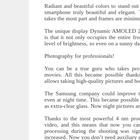
Radiant and beautiful colors to stand ou
smartphone truly beautiful and elegant. 
takes the most part and frames are mini
The unique display Dynamic AMOLED 2X w
is that it not only occupies the entire fr
level of brightness, so even on a sunny da
Photography for professionals!
You can be a true guru who takes prof
movies. All this became possible thank
allows taking high-quality pictures and h
The Samsung company could improve th
even at night time. This became possible
as extra-clear glass. Now night pictures a
Thanks to the most powerful 4 nm proces
video, and this means that now you ca
processing during the shooting was sign
increased. Now you don’t need auxiliary 