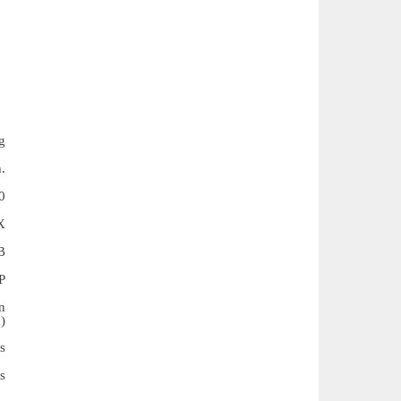
g
.
0
X
B
P
n
)
s
s