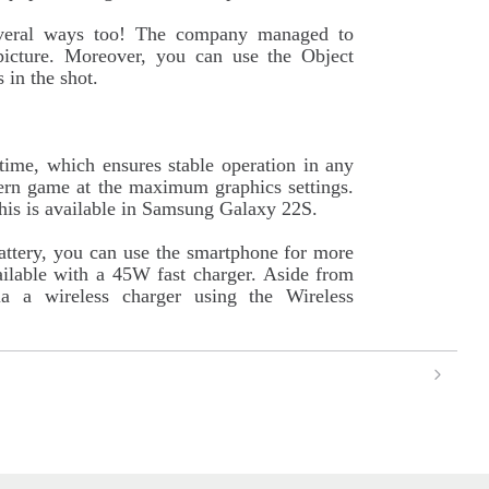
veral ways too! The company managed to
e picture. Moreover, you can use the Object
 in the shot.
time, which ensures stable operation in any
rn game at the maximum graphics settings.
this is available in Samsung Galaxy 22S.
attery, you can use the smartphone for more
ailable with a 45W fast charger. Aside from
ia a wireless charger using the Wireless