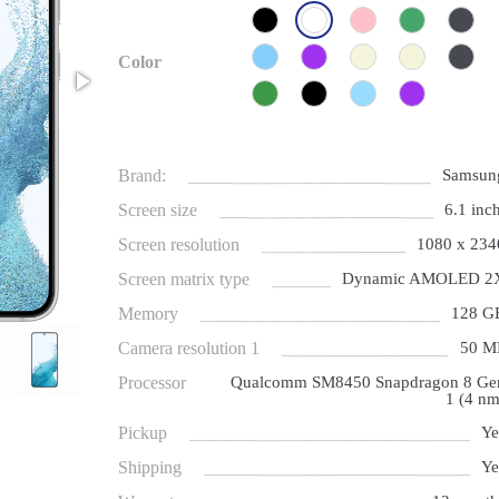
Color
Brand:
Samsun
Screen size
6.1 inch
Screen resolution
1080 x 234
Screen matrix type
Dynamic AMOLED 2
Memory
128 G
Camera resolution 1
50 M
Processor
Qualcomm SM8450 Snapdragon 8 Ge
1 (4 nm
Pickup
Ye
Shipping
Ye