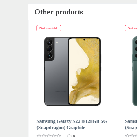
Other products
Not available
Not av
128GB 5G
Samsung Galaxy S22 8/128GB 5G
Sams
(Snapdragon) Green
(Snap
0