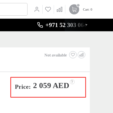
0
Cart
: 0
+971 52 303 0646
Not available
2 059 AED
Price: