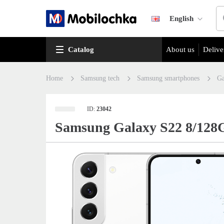
English
Catalog
About us
Delive
Home
Samsung tech
Samsung smartphones
Ga
ID:
23042
Samsung Galaxy S22 8/128