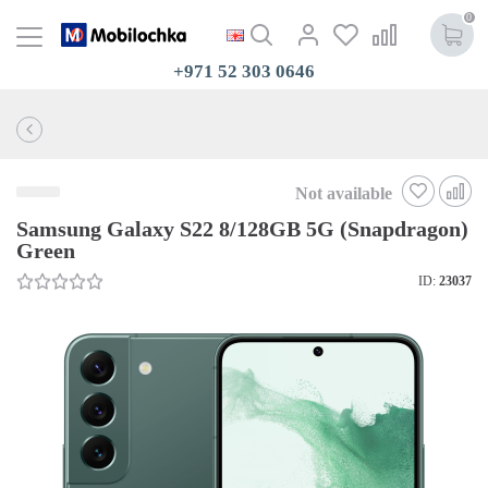
0
+971 52 303 0646
Not available
Samsung Galaxy S22 8/128GB 5G (Snapdragon)
Green
ID:
23037