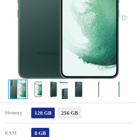
128 GB
256 GB
Memory
8 GB
RAM