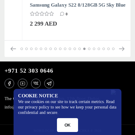
Samsung Galaxy S22 8/128GB 5G Sky Blue
0
2 299 AED
+971 52 303 0646
COOKIE NOTICE
The One Tower, Barsha Heights, 12th floor, Dubai
We use cookies on our site to track certain metrics. Read
info@mobilo4ka.ru
our privacy policy to see how we keep your personal data
confidential and secure.
OK
MOBILOCHKA.AE - MOBILOCHKA © 2026