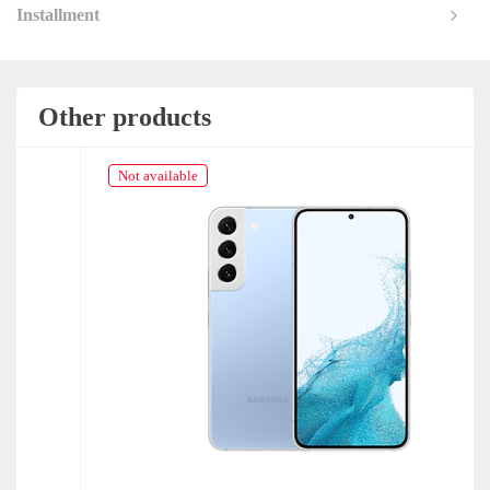
Installment
Other products
Not available