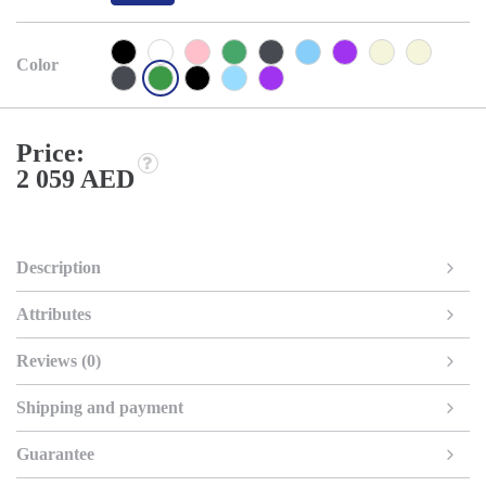
Color
Price:
2 059 AED
Description
Attributes
Reviews (0)
Shipping and payment
Guarantee