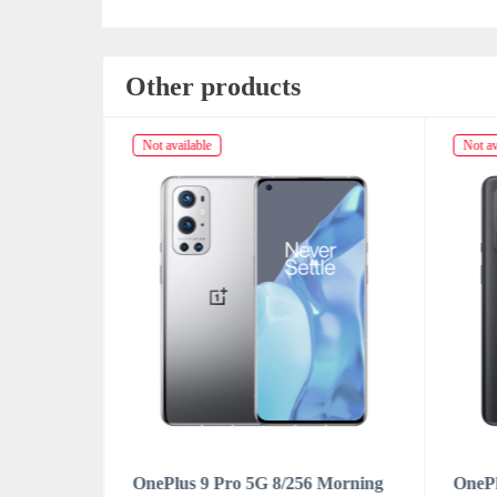
Other products
Not available
Not av
Forest
OnePlus 9 Pro 5G 8/256 Morning
OnePl