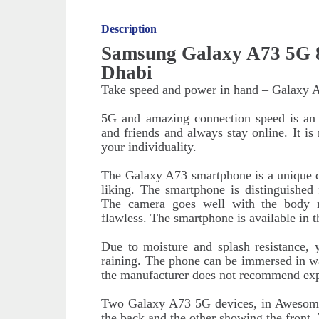
Description
Samsung Galaxy A73 5G 8
Dhabi
Take speed and power in hand – Galaxy 
5G and amazing connection speed is an o
and friends and always stay online. It i
your individuality.
The Galaxy A73 smartphone is a unique de
liking. The smartphone is distinguished
The camera goes well with the body 
flawless. The smartphone is available in t
Due to moisture and splash resistance,
raining. The phone can be immersed in wa
the manufacturer does not recommend exp
Two Galaxy A73 5G devices, in Awesome
the back and the other showing the front. 