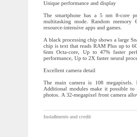
Unique performance and display
The smartphone has a 5 nm 8-core pr
multitasking mode. Random memory 
resource-intensive apps and games.
A black processing chip shows a large Sn
chip is text that reads RAM Plus up t
6nm Octa-core, Up to 47% faster per
performance, Up to 2X faster neural proce
Excellent camera detail
The main camera is 108 megapixels. It
Additional modules make it possible to
photos.
A 32-megapixel front camera allow
Installments and credit