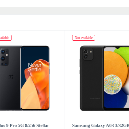
ailable
Not available
us 9 Pro 5G 8/256 Stellar
Samsung Galaxy A03 3/32G