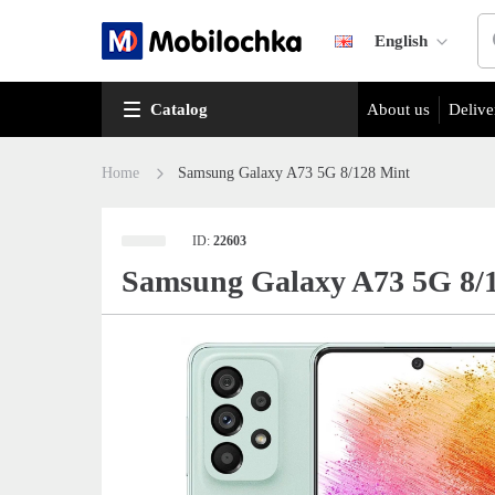
English
Catalog
About us
Delive
Home
Samsung Galaxy A73 5G 8/128 Mint
ID:
22603
Samsung Galaxy A73 5G 8/