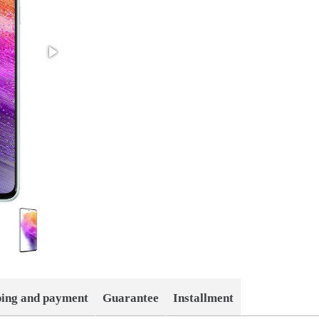
ping and payment
Guarantee
Installment