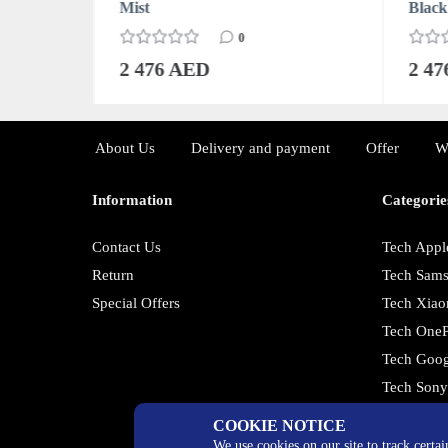
Mist
Black
0
2 476 AED
2 4
About Us
Delivery and payment
Offer
W
Information
Categorie
Contact Us
Tech Appl
Return
Tech Sam
Special Offers
Tech Xiao
Tech OneP
Tech Goog
Tech Son
COOKIE NOTICE
We use cookies on our site to track certa