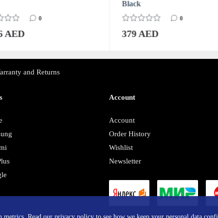
Black
0
0
76 AED
379 AED
arranty and Returns
s
Account
e
Account
sung
Order History
mi
Wishlist
lus
Newsletter
le
y
in metrics. Read our privacy policy to see how we keep your personal data confi