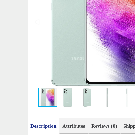
Description
Attributes
Reviews (0)
Ship