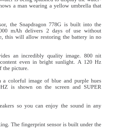
 shows a man wearing a yellow umbrella that
sor, the Snapdragon 778G is built into the
 5000 mAh delivers 2 days of use without
, this will allow restoring the battery in no
des an incredibly quality image. 800 nit
 content even in bright sunlight. A 120 Hz
f the picture.
h a colorful image of blue and purple hues
120HZ is shown on the screen and SUPER
peakers so you can enjoy the sound in any
g. The fingerprint sensor is built under the