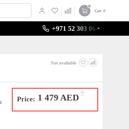
0
Cart
: 0
+971 52 303 0646
Not available
1 479 AED
Price:
g