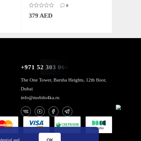
0
379 AED
379 AE
+971 52 303 0646
The One Tower, Barsha Heights, 12th floor,
Dubai
info@mobilo4ka.ru
OK
dential and