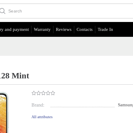
ry and payment
Warranty
Reviews
Contacts
Trade In
128 Mint
Brand:
Samsun
All attributes