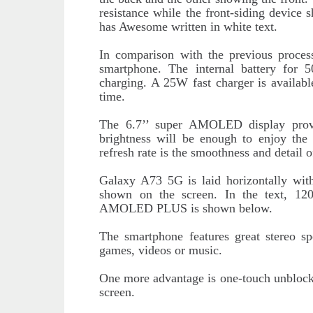
resistance while the front-siding device
has Awesome written in white text.
In comparison with the previous proces
smartphone. The internal battery for
charging. A 25W fast charger is available
time.
The 6.7’’ super AMOLED display provi
brightness will be enough to enjoy the
refresh rate is the smoothness and detail o
Galaxy A73 5G is laid horizontally wit
shown on the screen. In the text, 
AMOLED PLUS is shown below.
The smartphone features great stereo s
games, videos or music.
One more advantage is one-touch unblockin
screen.