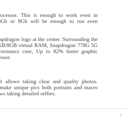
ocessor. This is enough to work even in
6Gb or 8Gb will be enough to run even
apdragon logo at the center. Surrounding the
o 6GB/8GB virtual RAM, Snapdragon 778G 5G
formance core, Up to 82% faster graphic
ssor.
 allows taking clear and quality photos.
 make unique pics both portraits and macro
s taking detailed selfies.