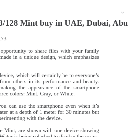
/128 Mint buy in UAE, Dubai, Abu
A73
pportunity to share files with your family
s made in a unique design, which emphasizes
vice, which will certainly be to everyone’s
 from others in its performance and beauty.
making the appearance of the smartphone
hree colors: Mint, Gray, or White.
 you can use the smartphone even when it’s
ter at a depth of 1 meter for 30 minutes but
erimenting with the device.
 Mint, are shown with one device showing
Water is being splashed to display the water-