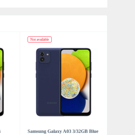
Not available
Not availabl
B
Samsung Galaxy A03 3/32GB Blue
Samsung 