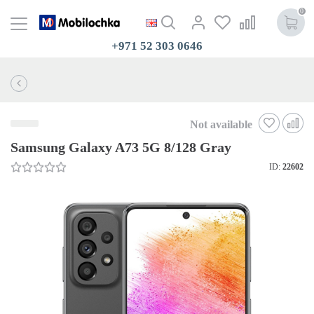
0
+971 52 303 0646
Not available
Samsung Galaxy A73 5G 8/128 Gray
ID:
22602