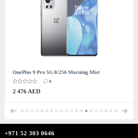
OnePlus 9 Pro 5G 8/256 Morning Mist
0
2 476 AED
+971 52 303 0646