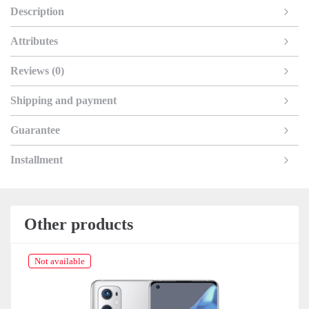
Description
Attributes
Reviews (0)
Shipping and payment
Guarantee
Installment
Other products
Not available