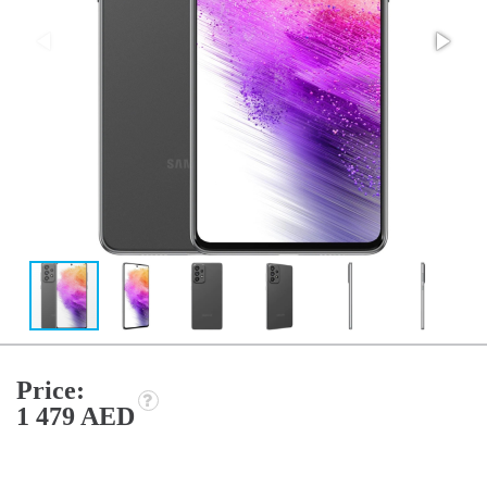
Price:
1 479 AED