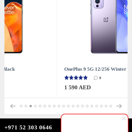
OnePlus 9 5G 12/256 Winter Mist
9
1 590 AED
+971 52 303 0646