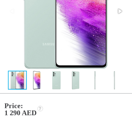
Price:
1 290 AED