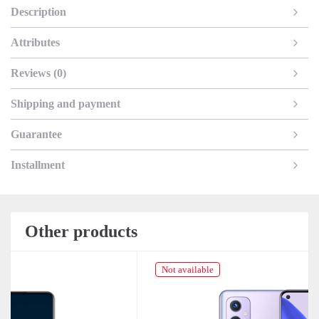
Description
Attributes
Reviews (0)
Shipping and payment
Guarantee
Installment
Other products
Not available