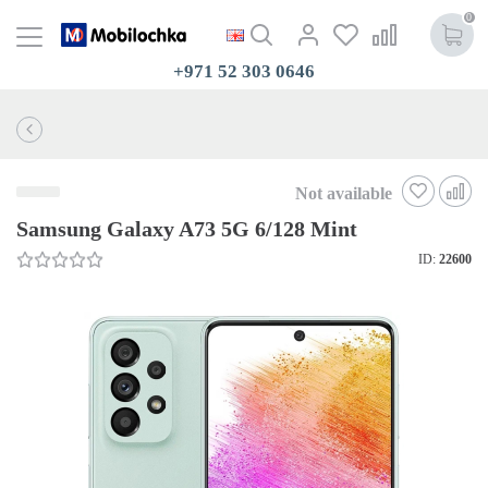
0
+971 52 303 0646
Not available
Samsung Galaxy A73 5G 6/128 Mint
ID:
22600