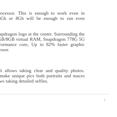
ocessor. This is enough to work even in
6Gb or 8Gb will be enough to run even
apdragon logo at the center. Surrounding the
o 6GB/8GB virtual RAM, Snapdragon 778G 5G
formance core, Up to 82% faster graphic
ssor.
 allows taking clear and quality photos.
 make unique pics both portraits and macro
s taking detailed selfies.