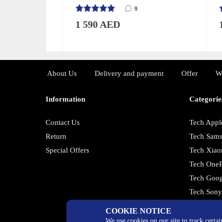
9
1 590 AED
1 3
About Us
Delivery and payment
Offer
W
Information
Categorie
Contact Us
Tech Appl
Return
Tech Sam
Special Offers
Tech Xiao
Tech OneP
Tech Goog
Tech Son
COOKIE NOTICE
We use cookies on our site to track certa