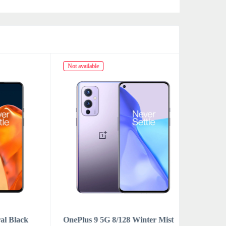
Not available
Not availabl
lack
OnePlus 9 5G 8/128 Winter Mist
OnePlus 9