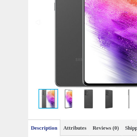
Description
Attributes
Reviews (0)
Ship