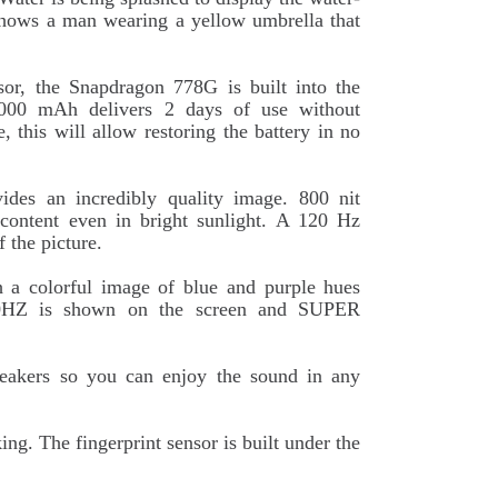
 shows a man wearing a yellow umbrella that
sor, the Snapdragon 778G is built into the
 5000 mAh delivers 2 days of use without
, this will allow restoring the battery in no
des an incredibly quality image. 800 nit
 content even in bright sunlight. A 120 Hz
f the picture.
h a colorful image of blue and purple hues
120HZ is shown on the screen and SUPER
peakers so you can enjoy the sound in any
g. The fingerprint sensor is built under the