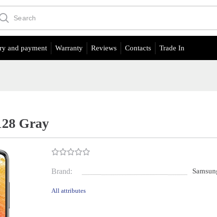
ry and payment
Warranty
Reviews
Contacts
Trade In
128 Gray
Brand:
Samsun
All attributes