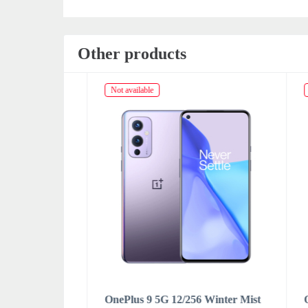
Other products
Not available
Not av
ral Black
OnePlus 9 5G 12/256 Winter Mist
OnePl