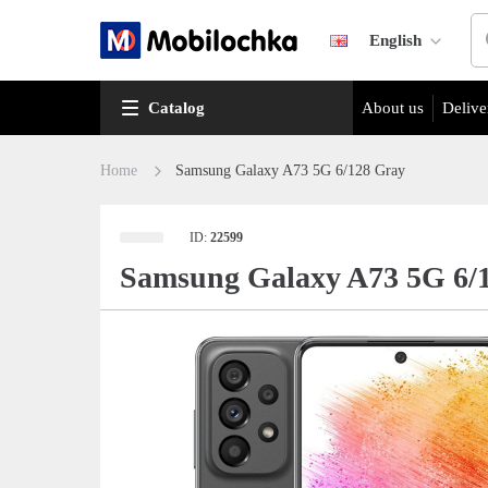
English
Catalog
About us
Delive
Home
Samsung Galaxy A73 5G 6/128 Gray
ID:
22599
Samsung Galaxy A73 5G 6/