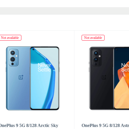
ailable
Not available
us 9 5G 8/128 Arctic Sky
OnePlus 9 5G 8/128 Astral B