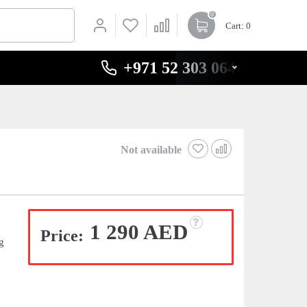
0
Cart
: 0
+971 52 303 0646
Not available
1 290 AED
Price:
g