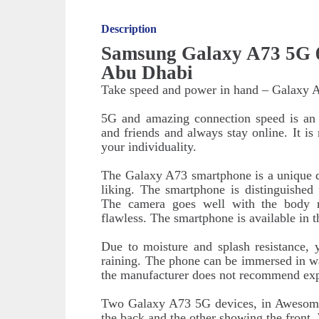
Description
Samsung Galaxy A73 5G 6
Abu Dhabi
Take speed and power in hand – Galaxy 
5G and amazing connection speed is an o
and friends and always stay online. It i
your individuality.
The Galaxy A73 smartphone is a unique de
liking. The smartphone is distinguished
The camera goes well with the body 
flawless. The smartphone is available in t
Due to moisture and splash resistance,
raining. The phone can be immersed in wa
the manufacturer does not recommend exp
Two Galaxy A73 5G devices, in Awesome
the back and the other showing the front. 