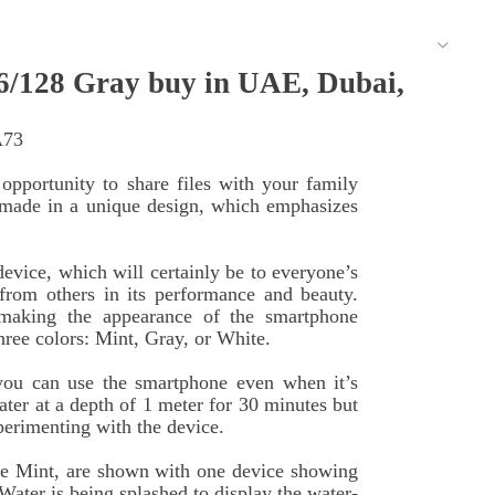
/128 Gray buy in UAE, Dubai,
A73
pportunity to share files with your family
s made in a unique design, which emphasizes
vice, which will certainly be to everyone’s
 from others in its performance and beauty.
making the appearance of the smartphone
hree colors: Mint, Gray, or White.
 you can use the smartphone even when it’s
ter at a depth of 1 meter for 30 minutes but
erimenting with the device.
 Mint, are shown with one device showing
Water is being splashed to display the water-