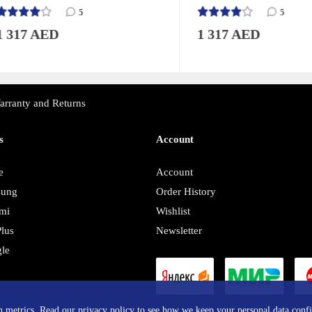
5
5
17 AED
1 317 AED
arranty and Returns
s
Account
e
Account
sung
Order History
mi
Wishlist
lus
Newsletter
le
y
in metrics. Read our privacy policy to see how we keep your personal data confi