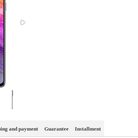
ping and payment
Guarantee
Installment