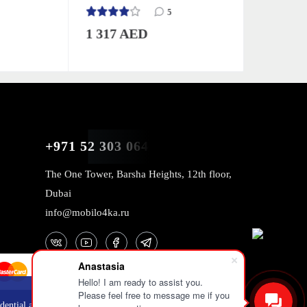
Green
5
1 317 AED
2 726 
+971 52 303 0646
The One Tower, Barsha Heights, 12th floor,
Dubai
info@mobilo4ka.ru
Anastasia
Hello! I am ready to assist you.
Please feel free to message me if you
OK
dential and