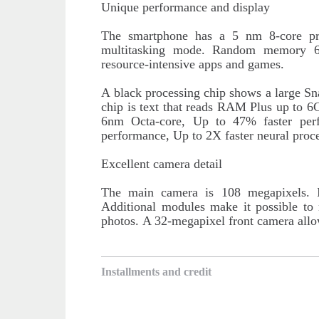
Unique performance and display
The smartphone has a 5 nm 8-core pr
multitasking mode. Random memory 
resource-intensive apps and games.
A black processing chip shows a large Sn
chip is text that reads RAM Plus up t
6nm Octa-core, Up to 47% faster per
performance, Up to 2X faster neural proce
Excellent camera detail
The main camera is 108 megapixels. It
Additional modules make it possible to
photos.
A 32-megapixel front camera allow
Installments and credit