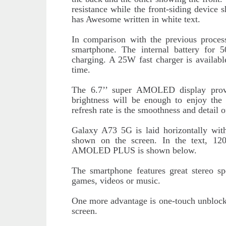
resistance while the front-siding device
has Awesome written in white text.
In comparison with the previous proces
smartphone. The internal battery for
charging. A 25W fast charger is available
time.
The 6.7’’ super AMOLED display provi
brightness will be enough to enjoy the
refresh rate is the smoothness and detail o
Galaxy A73 5G is laid horizontally wit
shown on the screen. In the text, 
AMOLED PLUS is shown below.
The smartphone features great stereo s
games, videos or music.
One more advantage is one-touch unblockin
screen.